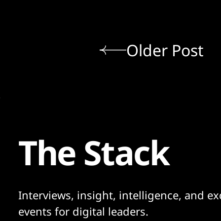
Older Post
The Stack
Interviews, insight, intelligence, and ex
events for digital leaders.