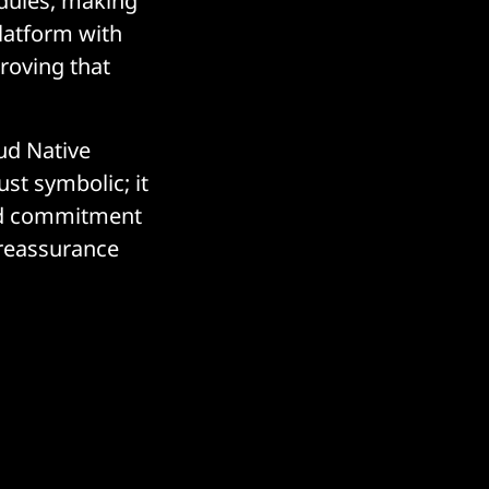
odules, making
platform with
roving that
oud Native
st symbolic; it
and commitment
 reassurance