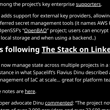
among the project’s key enterprise
supporters
.
adds support for external key providers, allowin
referred secret management tools (it names AWS
OpenSSF’s “
OpenBAO
” project; users can encrypt
or local storage and when using a backend..)
rs following
The Stack on Link
 now manage state across multiple projects in a 
tance in what Spacelift’s Flavius Dinu described a
nagement of IaC at scale… great for platform te
se notes are
here
.
loper advocate Dinu
commented
: “The project n