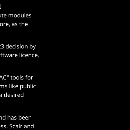
I
bute modules
ore, as the
3 decision by
ftware licence.
AC" tools for
ms like public
 a desired
and has been
ss, Scalr and