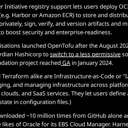
 Initiative registry support lets users deploy OC
 (e.g. Harbor or Amazon ECR) to store and distri
rivately, sign, verify, and version artifacts and m
to boost security and enterprise-readiness.
isations launched OpenTofu after the August 202
rdian Hashicorp to
switch to a less permissive
so
dation project reached
GA
in January 2024.
Terraform alike are Infrastructure-as-Code or "I
ging, and managing infrastructure across platfor
 clouds, and SaaS services. They let users define
state in configuration files.)
ownloaded ~10 million times from GitHub alone 
 likes of Oracle for its EBS Cloud Manager. Harne