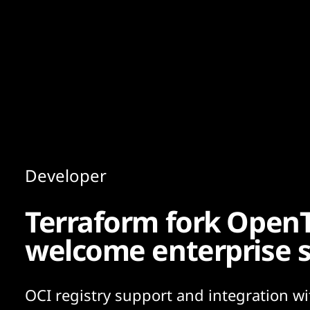
Content
Paint
Developer
Terraform fork OpenT
welcome enterprise 
OCI registry support and integration wi