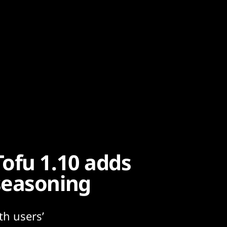
ofu 1.10 adds
seasoning
th users’