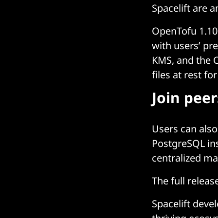
Spacelift are 
OpenTofu 1.10 
with users’ p
KMS, and the 
files at rest f
Join pee
Users can also
PostgreSQL ins
centralized ma
The full relea
Spacelift deve