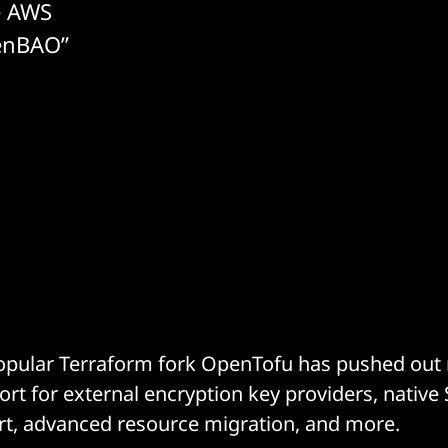
e AWS
enBAO”
opular Terraform fork OpenTofu has pushed out r
rt for external encryption key providers, native 
rt, advanced resource migration, and more.