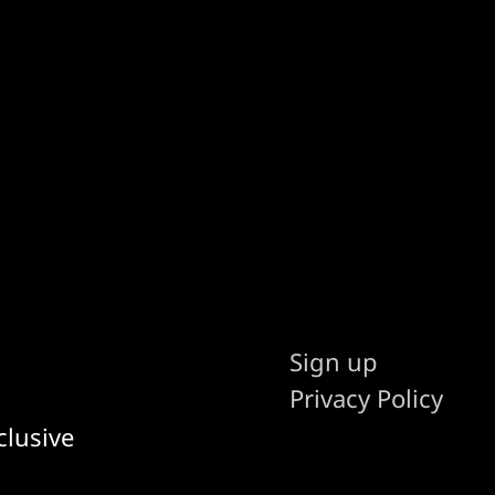
Sign up
Privacy Policy
clusive