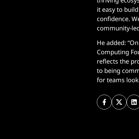
thriving ecosy
it easy to bui
confidence. We
community-led 
He added: “On 
Computing Foun
reflects the p
to being comm
for teams look