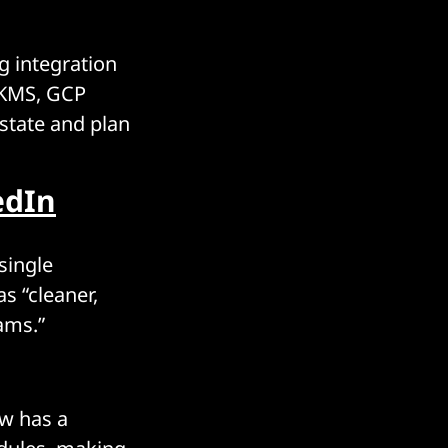
g integration
 KMS, GCP
 state and plan
edIn
single
s “cleaner,
ams.”
ow has a