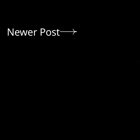
Newer Post