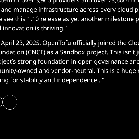
stem of over 3,900 providers and over 23,600 m
ld and manage infrastructure across every cloud 
 see this 1.10 release as yet another milestone p
innovation is thriving.”
April 23, 2025, OpenTofu officially joined the Cl
dation (CNCF) as a Sandbox project. This isn’t ju
roject’s strong foundation in open governance 
unity-owned and vendor-neutral. This is a huge
ing for stability and independence…”