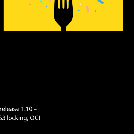
elease 1.10 –
S3 locking, OCI