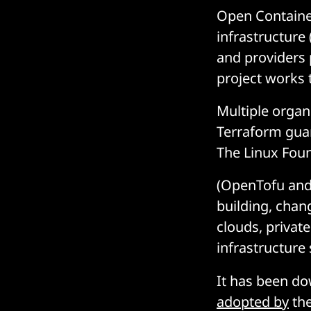
Open Container
infrastructure
and providers p
project works 
Multiple organ
Terraform gua
The Linux Foun
(OpenTofu and 
building, chan
clouds, private
infrastructure 
It has been d
adopted by
the