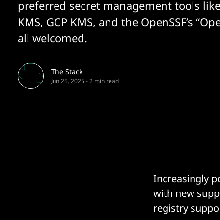
preferred secret management tools lik
KMS, GCP KMS, and the OpenSSF’s “Op
all welcomed.
The Stack
Jun 25, 2025
-
2 min read
Increasingly p
with new suppo
registry suppo