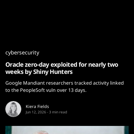
Content
Paint
cybersecurity
Oracle zero-day exploited for nearly two
weeks by Shiny Hunters
Google Mandiant researchers tracked activity linked
to the PeopleSoft vuln over 13 days.
Kiera Fields
Jun 12, 2026
-
3 min read