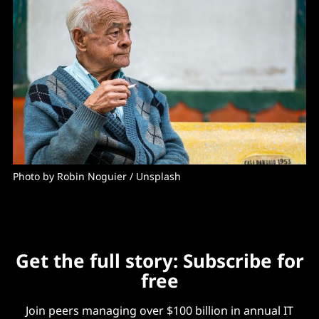
Photo by 
Robin Noguier
 / 
Unsplash
Get the full story: Subscribe for
free
Join peers managing over $100 billion in annual IT