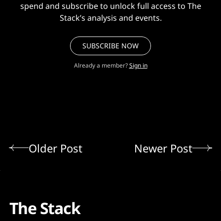
spend and subscribe to unlock full access to The
Stack’s analysis and events.
SUBSCRIBE NOW
Already a member?
Sign in
Older Post
Newer Post
The Stack