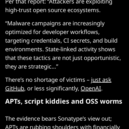
Per that report: “Attackers are exploiting
high-trust open source ecosystems.
“Malware campaigns are increasingly
optimized for developer workflows,
targeting credentials, CI secrets, and build
environments. State-linked activity shows
that these tactics are not just opportunistic,
they are strategic…”
There’s no shortage of victims –
just ask
GitHub
, or less significantly,
OpenAI
.
APTs, script kiddies and OSS worms
The evidence bears Sonatype’s view out;
APTs are rubbing shoulders with financially