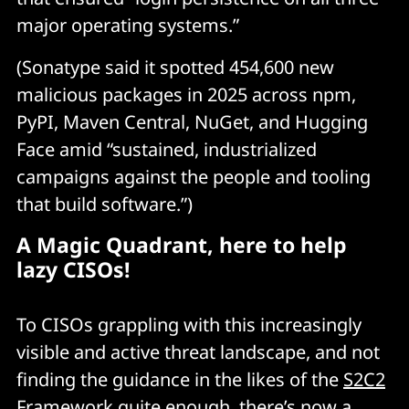
major operating systems.”
(Sonatype said it spotted 454,600 new
malicious packages in 2025 across npm,
PyPI, Maven Central, NuGet, and Hugging
Face amid “sustained, industrialized
campaigns against the people and tooling
that build software.”)
A Magic Quadrant, here to help
lazy CISOs!
To CISOs grappling with this increasingly
visible and active threat landscape, and not
finding the guidance in the likes of the
S2C2
Framework
quite enough, there’s now a