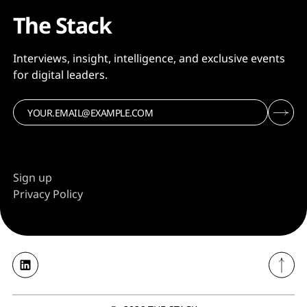
The Stack
Interviews, insight, intelligence, and exclusive events
for digital leaders.
Sign up
Privacy Policy