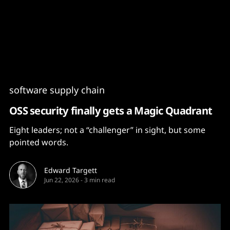
Content
Paint
software supply chain
OSS security finally gets a Magic Quadrant
Eight leaders; not a “challenger” in sight, but some
pointed words.
Edward Targett
Jun 22, 2026
-
3 min read