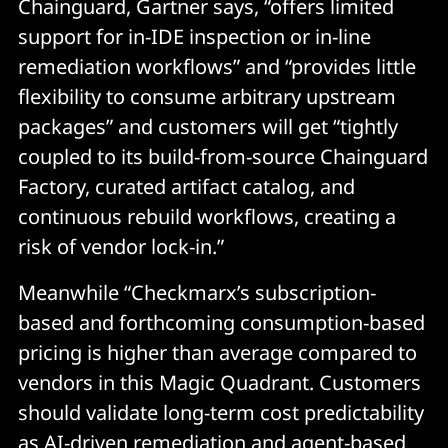
Chainguard, Gartner says, “offers limited
support for in-IDE inspection or in-line
remediation workflows” and “provides little
flexibility to consume arbitrary upstream
packages” and customers will get “tightly
coupled to its build-from-source Chainguard
Factory, curated artifact catalog, and
continuous rebuild workflows, creating a
risk of vendor lock-in.”
Meanwhile “Checkmarx’s subscription-
based and forthcoming consumption-based
pricing is higher than average compared to
vendors in this Magic Quadrant. Customers
should validate long-term cost predictability
as AI-driven remediation and agent-based