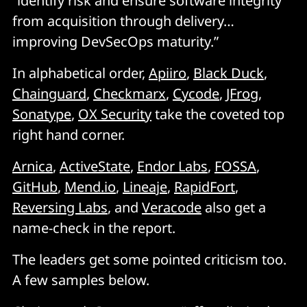
“identify risk and ensure software integrity
from acquisition through delivery…
improving DevSecOps maturity.”
In alphabetical order,
Apiiro
,
Black Duck
,
Chainguard
,
Checkmarx
,
Cycode
,
JFrog
,
Sonatype
,
OX Security
take the coveted top
right hand corner.
Arnica
,
ActiveState
,
Endor Labs
,
FOSSA
,
GitHub
,
Mend.io
,
Lineaje
,
RapidFort
,
Reversing Labs
, and
Veracode
also get a
name-check in the report.
The leaders get some pointed criticism too.
A few samples below.