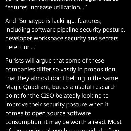
features increase utilization…”
And “Sonatype is lacking… features,
including software pipeline security posture,
developer workspace security and secrets
detection…”
Purists will argue that some of these
companies differ so vastly in proposition
that they almost don’t belong in the same
Magic Quadrant, but as a useful research
point for the CISO belatedly looking to
improve their security posture when it
comes to open source software
consumption, it may be worth a read. Most
of the vendors above have provided a free