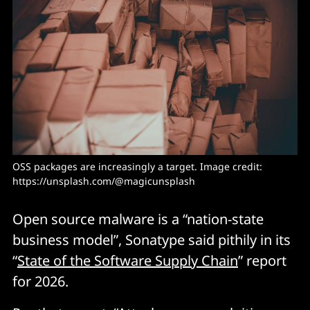
OSS packages are increasingly a target. Image credit: 
https://unsplash.com/@magicunsplash
Open source malware is a “nation-state
business model”, Sonatype said pithily in its
“
State of the Software Supply Chain
” report
for 2026.