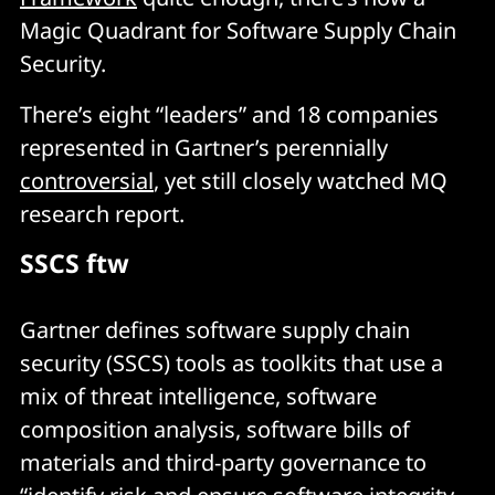
Magic Quadrant for Software Supply Chain
Security.
There’s eight “leaders” and 18 companies
represented in Gartner’s perennially
controversial
, yet still closely watched MQ
research report.
SSCS ftw
Gartner defines software supply chain
security (SSCS) tools as toolkits that use a
mix of threat intelligence, software
composition analysis, software bills of
materials and third-party governance to