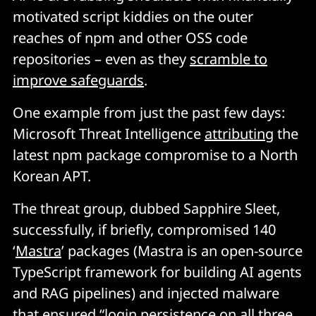
motivated script kiddies on the outer
reaches of npm and other OSS code
repositories – even as they
scramble to
improve safeguards
.
One example from just the past few days:
Microsoft Threat Intelligence
attributing
the
latest npm package compromise to a North
Korean APT.
The threat group, dubbed Sapphire Sleet,
successfully, if briefly, compromised 140
‘
Mastra
’ packages (Mastra is an open-source
TypeScript framework for building AI agents
and RAG pipelines) and injected malware
that ensured “login persistence on all three