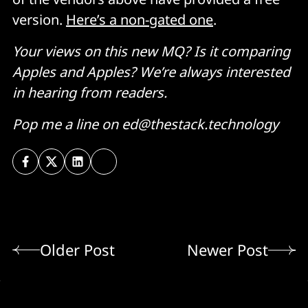
version.
Here’s a non-gated one
.
Your views on this new MQ? Is it comparing
Apples and Apples? We’re always interested
in hearing from readers.
Pop me a line on ed@thestack.technology
Older Post
Newer Post