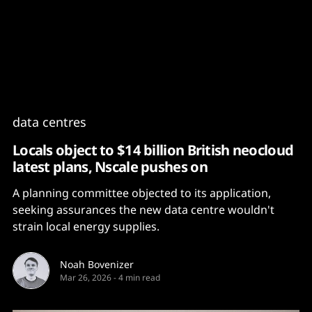
Content
Paint
data centres
Locals object to $14 billion British neocloud
latest plans, Nscale pushes on
A planning committee objected to its application,
seeking assurances the new data centre wouldn't
strain local energy supplies.
Noah Bovenizer
Mar 26, 2026
-
4 min read