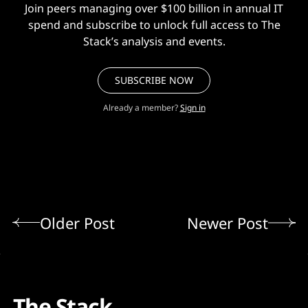
Join peers managing over $100 billion in annual IT
spend and subscribe to unlock full access to The
Stack’s analysis and events.
SUBSCRIBE NOW
Already a member?
Sign in
Older Post
Newer Post
The Stack