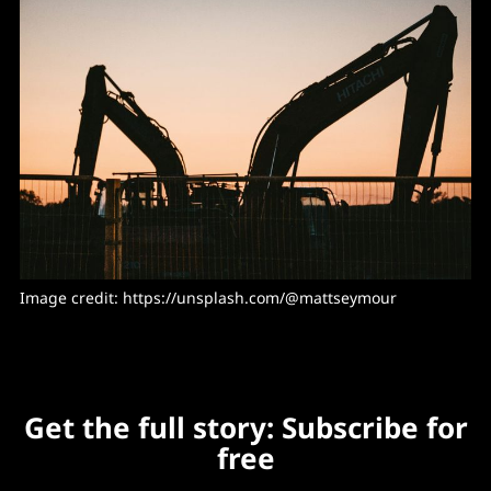
Image credit: https://unsplash.com/@mattseymour
Get the full story: Subscribe for
free