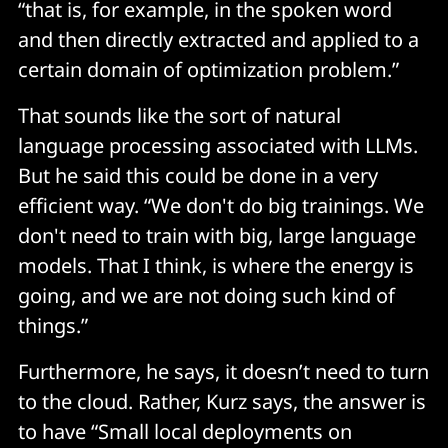
“that is, for example, in the spoken word
and then directly extracted and applied to a
certain domain of optimization problem.”
That sounds like the sort of natural
language processing associated with LLMs.
But he said this could be done in a very
efficient way. “We don't do big trainings. We
don't need to train with big, large language
models. That I think, is where the energy is
going, and we are not doing such kind of
things.”
Furthermore, he says, it doesn’t need to turn
to the cloud. Rather, Kurz says, the answer is
to have “Small local deployments on