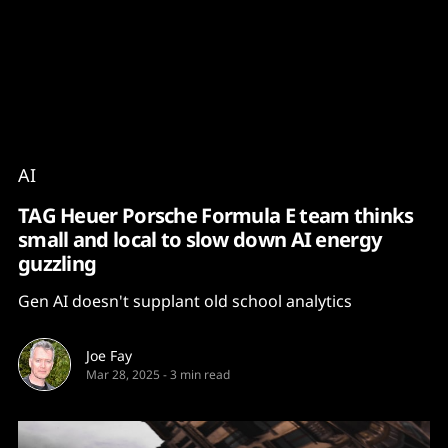
Content
Paint
AI
TAG Heuer Porsche Formula E team thinks
small and local to slow down AI energy
guzzling
Gen AI doesn't supplant old school analytics
Joe Fay
Mar 28, 2025
-
3 min read