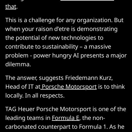
that
.
This is a challenge for any organization. But
when your raison d’etre is demonstrating
the potential of new technologies to
contribute to sustainability – a massive
problem - power hungry AI presents a major
dilemma.
The answer, suggests Friedemann Kurz,
Head of IT at
Porsche Motorsport
is to think
locally. In all respects.
TAG Heuer Porsche Motorsport is one of the
leading teams in
Formula E
, the non-
carbonated counterpart to Formula 1. As he