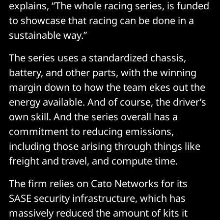
explains, “The whole racing series, is funded
to showcase that racing can be done in a
sustainable way.”
The series uses a standardized chassis,
battery, and other parts, with the winning
margin down to how the team ekes out the
energy available. And of course, the driver’s
own skill. And the series overall has a
commitment to reducing emissions,
including those arising through things like
freight and travel, and compute time.
The firm relies on Cato Networks for its
SASE security infrastructure, which has
massively reduced the amount of kits it