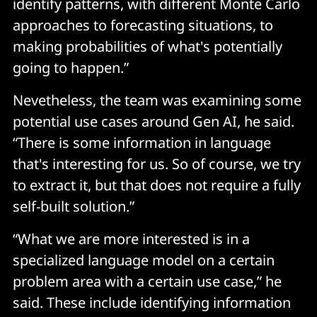
identify patterns, with different Monte Carlo
approaches to forecasting situations, to
making probabilities of what's potentially
going to happen.”
Nevetheless, the team was examining some
potential use cases around Gen AI, he said.
“There is some information in language
that's interesting for us. So of course, we try
to extract it, but that does not require a fully
self-built solution.”
“What we are more interested is in a
specialized language model on a certain
problem area with a certain use case,” he
said. These include identifying information