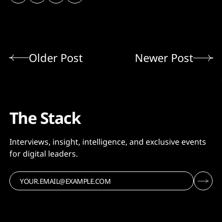
Older Post
Newer Post
The Stack
Interviews, insight, intelligence, and exclusive events
for digital leaders.