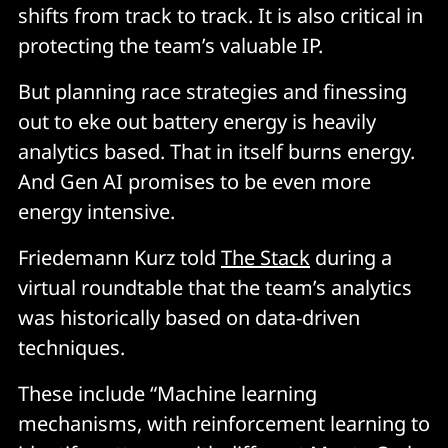
shifts from track to track. It is also critical in
protecting the team’s valuable IP.
But planning race strategies and finessing
out to eke out battery energy is heavily
analytics based. That in itself burns energy.
And Gen AI promises to be even more
energy intensive.
Friedemann Kurz told
The Stack
during a
virtual roundtable that the team’s analytics
was historically based on data-driven
techniques.
These include “Machine learning
mechanisms, with reinforcement learning to