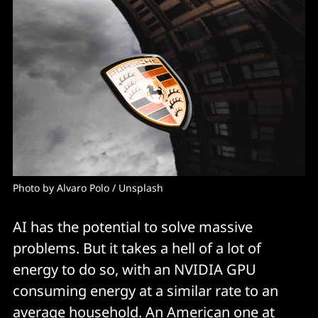
Photo by 
Alvaro Polo
 / 
Unsplash
AI has the potential to solve massive
problems. But it takes a hell of a lot of
energy to do so, with an NVIDIA GPU
consuming energy at a similar rate to an
average household.
An American one at