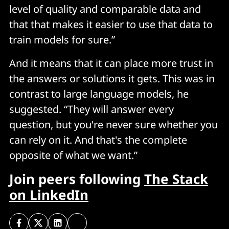
level of quality and comparable data and
that that makes it easier to use that data to
train models for sure.”
And it means that it can place more trust in
the answers or solutions it gets. This was in
contrast to large language models, he
suggested. “They will answer every
question, but you're never sure whether you
can rely on it. And that's the complete
opposite of what we want.”
Join peers following
The Stack
on LinkedIn