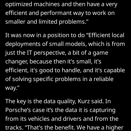
optimized machines and then have a very
efficient and performant way to work on
smaller and limited problems.”
It was now in a position to do “Efficient local
deployments of small models, which is from
just the IT perspective, a bit of a game
changer, because then it's small, it's
efficient, it's good to handle, and it's capable
of solving specific problems in a reliable
way.”
The key is the data quality, Kurz said. In
Porsche’s case it’s the data it is capturing
from its vehicles and drivers and from the
tracks. “That's the benefit. We have a higher