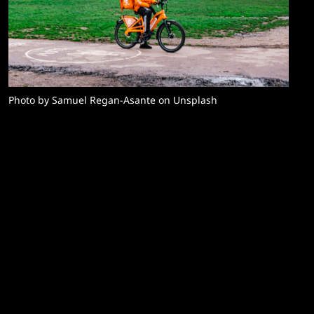
Photo by Samuel Regan-Asante on Unsplash