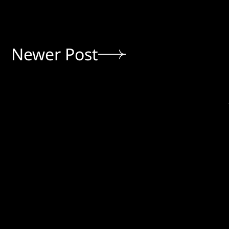
Newer Post