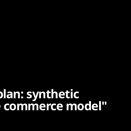
plan: synthetic
e commerce model"