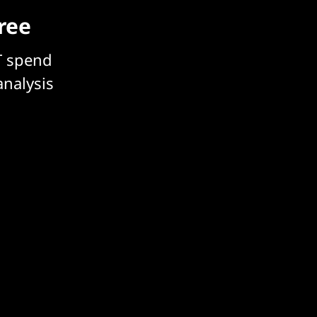
free
T spend
analysis