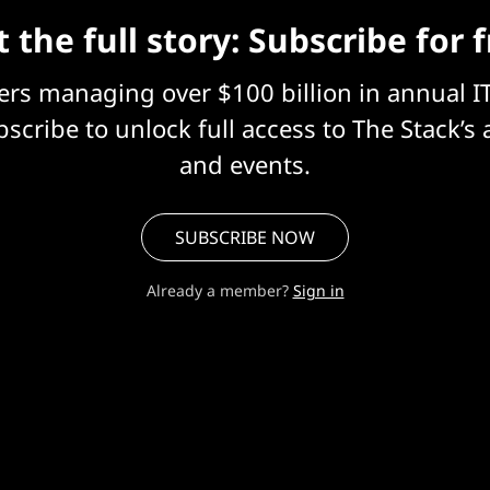
 the full story: Subscribe for 
eers managing over $100 billion in annual I
scribe to unlock full access to The Stack’s 
and events.
SUBSCRIBE NOW
Already a member?
Sign in