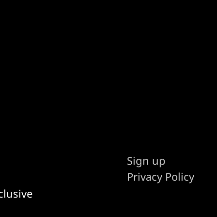
Sign up
Privacy Policy
clusive