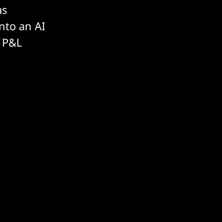
as
into an AI
e P&L