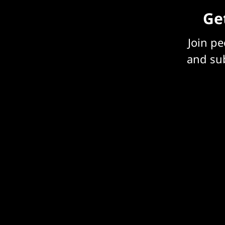
Get
Join p
and sub