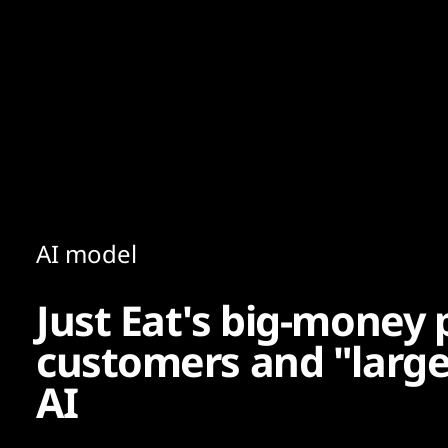
Content
Paint
AI model
Just Eat's big-money 
customers and "larg
AI