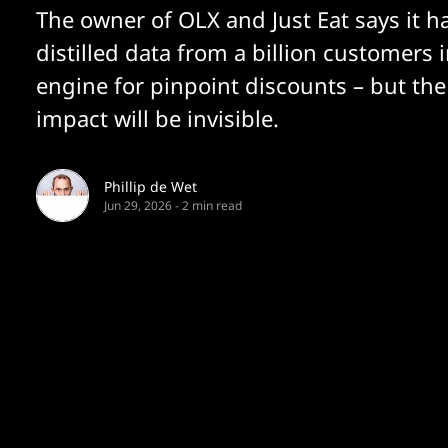
The owner of OLX and Just Eat says it h
distilled data from a billion customers 
engine for pinpoint discounts – but th
impact will be invisible.
Phillip de Wet
Jun 29, 2026
-
2 min read