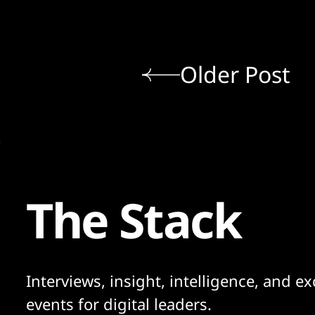
Older Post
The Stack
Interviews, insight, intelligence, and ex
events for digital leaders.