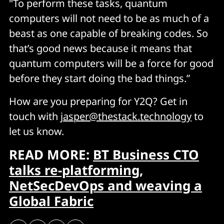
"To perform these tasks, quantum
computers will not need to be as much of a
beast as one capable of breaking codes. So
that’s good news because it means that
quantum computers will be a force for good
before they start doing the bad things.”
How are you preparing for Y2Q? Get in
touch with
jasper@thestack.technology
to
let us know.
READ MORE:
BT Business CTO
talks re-platforming,
NetSecDevOps and weaving a
Global Fabric