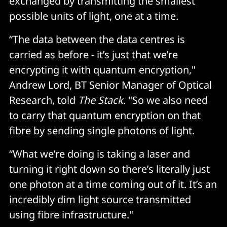
exchanged by transmitting the smallest
possible units of light, one at a time.
“The data between the data centres is
carried as before - it’s just that we’re
encrypting it with quantum encryption,"
Andrew Lord, BT Senior Manager of Optical
Research, told
The Stack.
"So we also need
to carry that quantum encryption on that
fibre by sending single photons of light.
“What we’re doing is taking a laser and
turning it right down so there’s literally just
one photon at a time coming out of it. It’s an
incredibly dim light source transmitted
using fibre infrastructure."