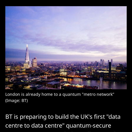
London is already home to a quantum "metro network" 
(Image: BT)
BT is preparing to build the UK's first "data
centre to data centre" quantum-secure