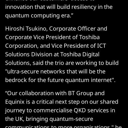
innovation that will build resiliency in the
quantum computing era.”
Hiroshi Tsukino, Corporate Officer and
Corporate Vice President of Toshiba
Corporation, and Vice President of ICT
Solutions Division at Toshiba Digital
Solutions, said the trio are working to build
"ultra-secure networks that will be the
bedrock for the future quantum internet".
“Our collaboration with BT Group and
Equinix is a critical next step on our shared
journey to commercialise QKD services in
the UK, bringing quantum-secure
communications to more organisations," he