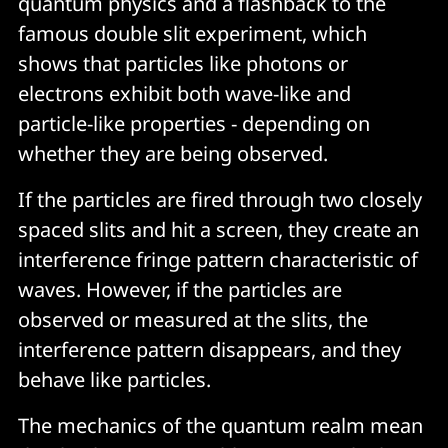
quantum physics and a flashback to the
famous double slit experiment, which
shows that particles like photons or
electrons exhibit both wave-like and
particle-like properties - depending on
whether they are being observed.
If the particles are fired through two closely
spaced slits and hit a screen, they create an
interference fringe pattern characteristic of
waves. However, if the particles are
observed or measured at the slits, the
interference pattern disappears, and they
behave like particles.
The mechanics of the quantum realm mean