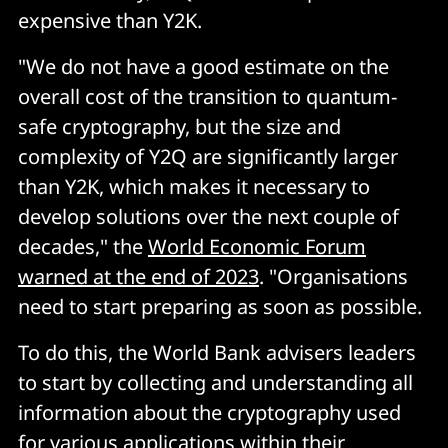
expensive than Y2K.
"We do not have a good estimate on the
overall cost of the transition to quantum-
safe cryptography, but the size and
complexity of Y2Q are significantly larger
than Y2K, which makes it necessary to
develop solutions over the next couple of
decades," the
World Economic Forum
warned at the end of 2023
. "Organisations
need to start preparing as soon as possible.
To do this, the World Bank advisers leaders
to start by collecting and understanding all
information about the cryptography used
for various applications within their