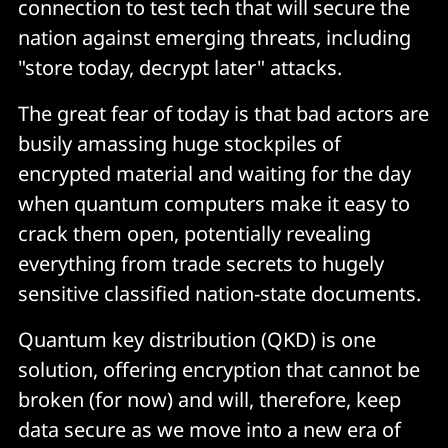
connection to test tech that will secure the
nation against emerging threats, including
"store today, decrypt later" attacks.
The great fear of today is that bad actors are
busily amassing huge stockpiles of
encrypted material and waiting for the day
when quantum computers make it easy to
crack them open, potentially revealing
everything from trade secrets to hugely
sensitive classified nation-state documents.
Quantum key distribution (QKD) is one
solution, offering encryption that cannot be
broken (for now) and will, therefore, keep
data secure as we move into a new era of