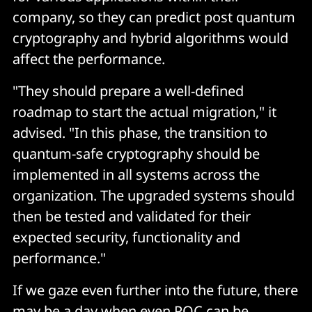
company, so they can predict post quantum
cryptography and hybrid algorithms would
affect the performance.
"They should prepare a well-defined
roadmap to start the actual migration," it
advised. "In this phase, the transition to
quantum-safe cryptography should be
implemented in all systems across the
organization. The upgraded systems should
then be tested and validated for their
expected security, functionality and
performance."
If we gaze even further into the future, there
may be a day when even PQC can be