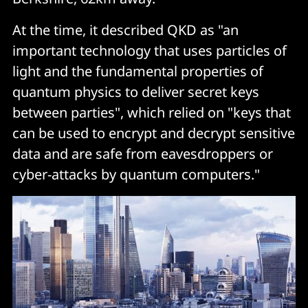
At the time, it described QKD as "an
important technology that uses particles of
light and the fundamental properties of
quantum physics to deliver secret keys
between parties", which relied on "keys that
can be used to encrypt and decrypt sensitive
data and are safe from eavesdroppers or
cyber-attacks by quantum computers."