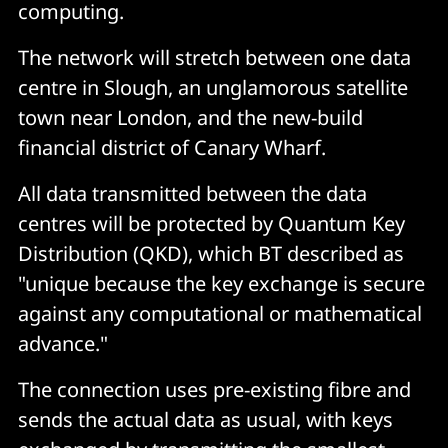
computing.
The network will stretch between one data
centre in Slough, an unglamorous satellite
town near London, and the new-build
financial district of Canary Wharf.
All data transmitted between the data
centres will be protected by Quantum Key
Distribution (QKD), which BT described as
"unique because the key exchange is secure
against any computational or mathematical
advance."
The connection uses pre-existing fibre and
sends the actual data as usual, with keys