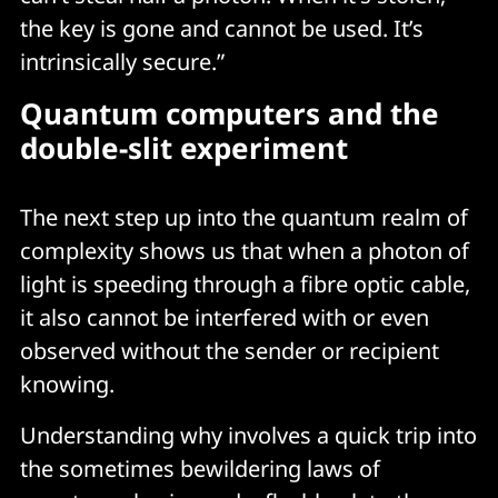
the key is gone and cannot be used. It’s
intrinsically secure.”
Quantum computers and the
double-slit experiment
The next step up into the quantum realm of
complexity shows us that when a photon of
light is speeding through a fibre optic cable,
it also cannot be interfered with or even
observed without the sender or recipient
knowing.
Understanding why involves a quick trip into
the sometimes bewildering laws of