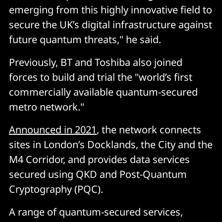
emerging from this highly innovative field to
secure the UK’s digital infrastructure against
future quantum threats," he said.
Previously, BT and Toshiba also joined
forces to build and trial the "world’s first
commercially available quantum-secured
metro network."
Announced in 2021
, the network connects
sites in London’s Docklands, the City and the
M4 Corridor, and provides data services
secured using QKD and Post-Quantum
Cryptography (PQC).
A range of quantum-secured services,