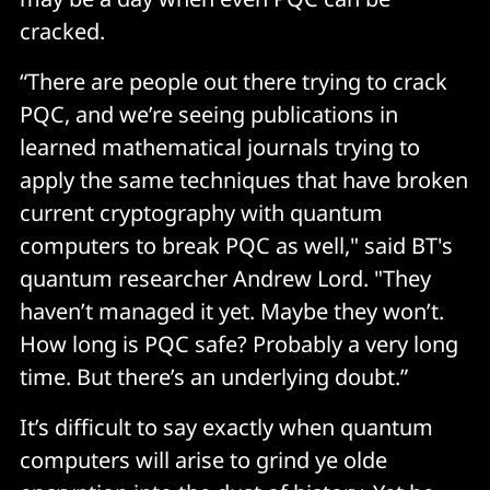
cracked.
“There are people out there trying to crack
PQC, and we’re seeing publications in
learned mathematical journals trying to
apply the same techniques that have broken
current cryptography with quantum
computers to break PQC as well," said BT's
quantum researcher Andrew Lord. "They
haven’t managed it yet. Maybe they won’t.
How long is PQC safe? Probably a very long
time. But there’s an underlying doubt.”
It’s difficult to say exactly when quantum
computers will arise to grind ye olde