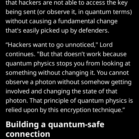
that hackers are not able to access the key
being sent (or observe it, in quantum terms)
without causing a fundamental change
that's easily picked up by defenders.
“Hackers want to go unnoticed," Lord
continues. "But that doesn’t work because
quantum physics stops you from looking at
something without changing it. You cannot
observe a photon without somehow getting
involved and changing the state of that
photon. That principle of quantum physics is
relied upon by this encryption technique.”
Building a quantum-safe
connection