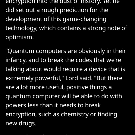
encryption into the dust of history. Yet he
did set out a rough prediction for the
development of this game-changing
technology, which contains a strong note of
optimism.
“Quantum computers are obviously in their
infancy, and to break the codes that we’re
talking about would require a device that is
extremely powerful," Lord said. "But there
are a lot more useful, positive things a
quantum computer will be able to do with
powers less than it needs to break
encryption, such as chemistry or finding
new drugs.