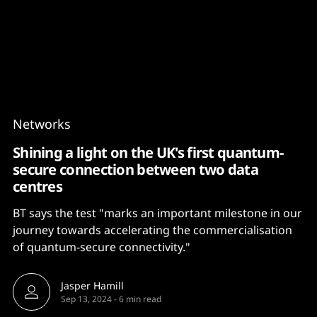
Content
Paint
Networks
Shining a light on the UK's first quantum-
secure connection between two data
centres
BT says the test "marks an important milestone in our
journey towards accelerating the commercialisation
of quantum-secure connectivity."
Jasper Hamill
Sep 13, 2024
-
6 min read