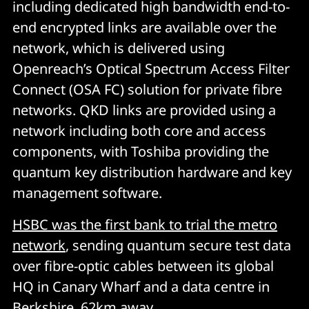
including dedicated high bandwidth end-to-
end encrypted links are available over the
network, which is delivered using
Openreach’s Optical Spectrum Access Filter
Connect (OSA FC) solution for private fibre
networks. QKD links are provided using a
network including both core and access
components, with Toshiba providing the
quantum key distribution hardware and key
management software.
HSBC was the first bank to trial the metro
network
, sending quantum secure test data
over fibre-optic cables between its global
HQ in Canary Wharf and a data centre in
Berkshire, 62km away.