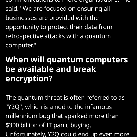
said. "We are focused on ensuring all
businesses are provided with the
opportunity to protect their data from
retrospective attacks with a quantum
computer."
When will quantum computers
be available and break
encryption?
The quantum threat is often referred to as
"Y2Q", which is a nod to the infamous
millennium bug that sparked more than
$300 billion of IT panic buying.
Unfortunately, Y2Q could end up even more