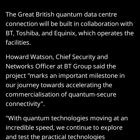
The Great British quantum data centre
connection will be built in collaboration with
BT, Toshiba, and Equinix, which operates the
facilities.
Howard Watson, Chief Security and
Networks Officer at BT Group
said the
project "marks an important milestone in
our journey towards accelerating the
commercialisation of quantum-secure
connectivity".
"With quantum technologies moving at an
incredible speed, we continue to explore
and test the practical technologies