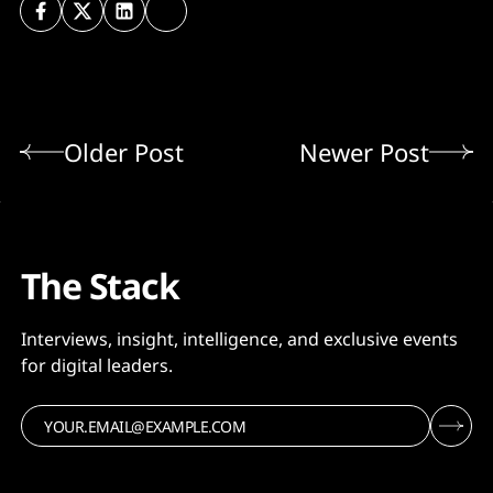
Older Post
Newer Post
The Stack
Interviews, insight, intelligence, and exclusive events
for digital leaders.