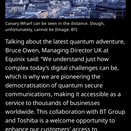
Canary Wharf can be seen in the distance. Slough, 
unfortunately, cannot be (Image: BT)
Talking about the latest quantum adventure,
Bruce Owen, Managing Director UK at
Equinix said: “We understand just how
complex today’s digital challenges can be,
which is why we are pioneering the
democratisation of quantum secure
communications, making it accessible as a
service to thousands of businesses
worldwide. This collaboration with BT Group
and Toshiba is a welcome opportunity to
enhance our customers’ access to