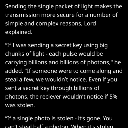
Sending the single packet of light makes the
transmission more secure for a number of
simple and complex reasons, Lord
explained.
“If I was sending a secret key using big
chunks of light - each pulse would be
carrying billions and billions of photons," he
added. "If someone were to come along and
steal a few, we wouldn’t notice. Even if you
sent a secret key through billions of
photons, the reciever wouldn’t notice if 5%
was stolen.
“If a single photo is stolen - it’s gone. You
can’t steal half a photon. When it's stolen,