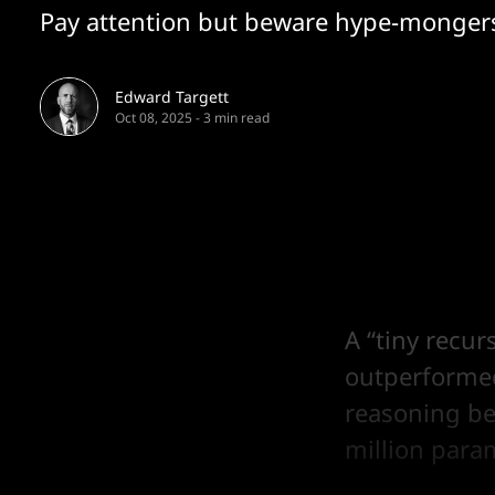
Pay attention but beware hype-monger
Edward Targett
Oct 08, 2025
-
3 min read
A “tiny recu
outperforme
reasoning be
million para