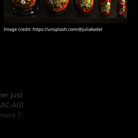
Image credit: https://unsplash.com/@juliakadel
er just
ARC-AGI
 mere 7-