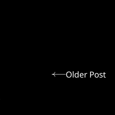
Older Post