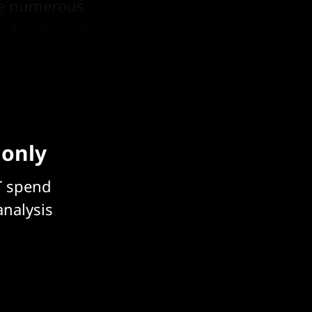
ade numerous
c] for around
aper showed.
 only
T spend
analysis