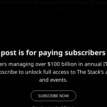
It took a heck of a long time to do as it m
loops: “Experiments on ARC-AGI were ran [si
4 H100 with 80Gb of RAM,” an October 6 p
 post is for paying subscribers
eers managing over $100 billion in annual I
scribe to unlock full access to The Stack’s 
and events.
SUBSCRIBE NOW