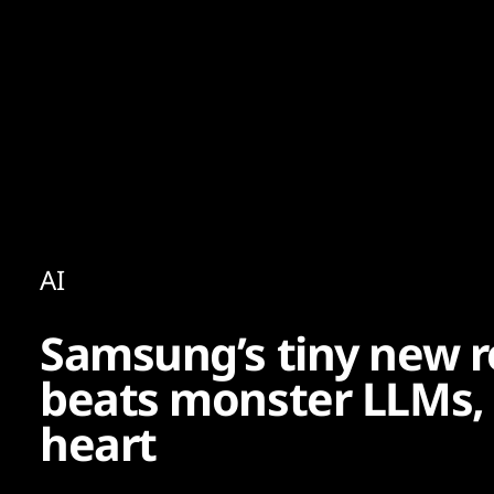
Content
Paint
AI
Samsung’s tiny new r
beats monster LLMs, 
heart