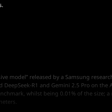
s.
rsive model” released by a Samsung research
d DeepSeek-R1 and Gemini 2.5 Pro on the 
nchmark, whilst being 0.01% of the size; a
meters.