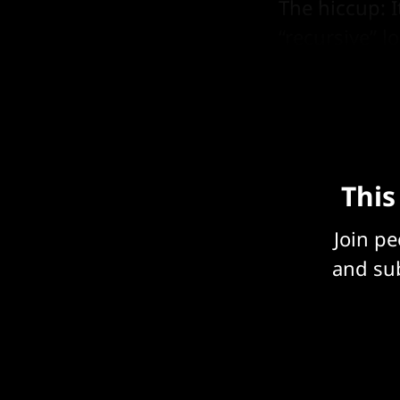
The hiccup: 
“recursive” 
3 days with 
This
Join p
and sub