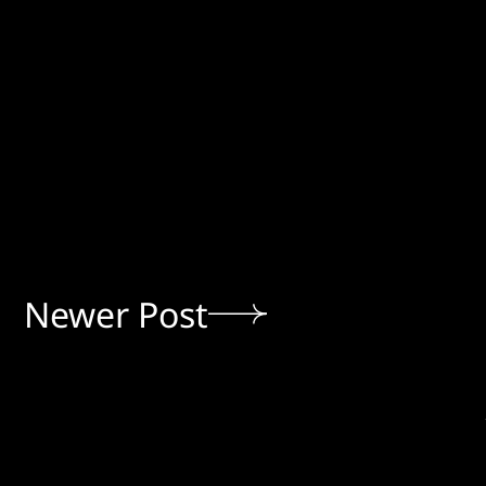
Newer Post