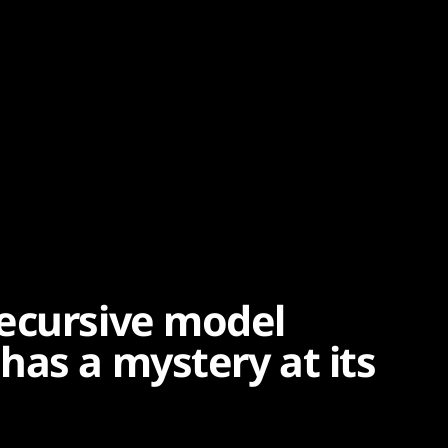
ecursive model
has a mystery at its