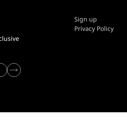
Sign up
Privacy Policy
clusive