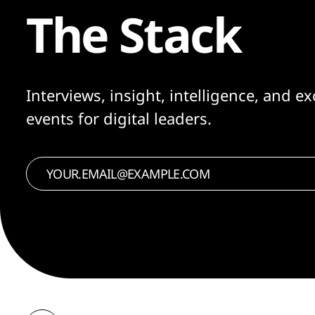
The Stack
Interviews, insight, intelligence, and ex
events for digital leaders.