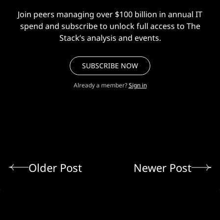
Join peers managing over $100 billion in annual IT
spend and subscribe to unlock full access to The
Stack’s analysis and events.
SUBSCRIBE NOW
Already a member?
Sign in
Older Post
Newer Post