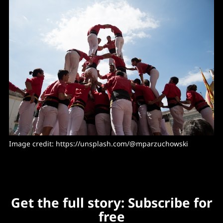
Image credit: https://unsplash.com/@mparzuchowski
Get the full story: Subscribe for
free