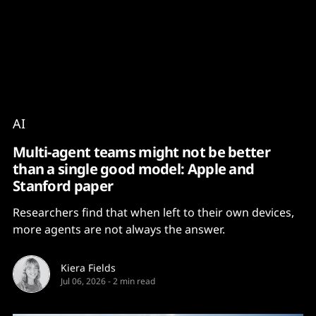
Content
Paint
AI
Multi-agent teams might not be better
than a single good model: Apple and
Stanford paper
Researchers find that when left to their own devices,
more agents are not always the answer.
Kiera Fields
Jul 06, 2026
-
2 min read