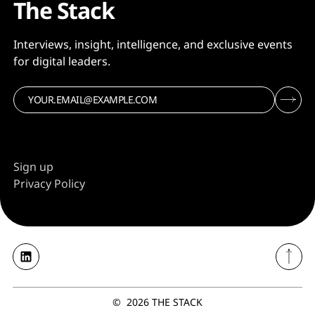
The Stack
Interviews, insight, intelligence, and exclusive events
for digital leaders.
Sign up
Privacy Policy
©
2026
THE STACK