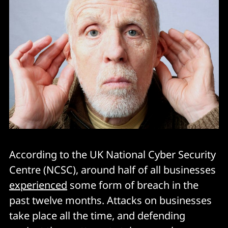
According to the UK National Cyber Security
Centre (NCSC), around half of all businesses
experienced
some form of breach in the
past twelve months. Attacks on businesses
take place all the time, and defending