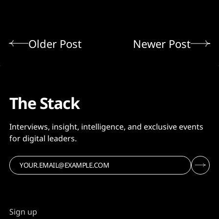
Older Post
Newer Post
The Stack
Interviews, insight, intelligence, and exclusive events
for digital leaders.
Sign up