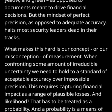
documents meant to drive financial
decisions. But the mindset of perfect
precision, as opposed to adequate accuracy,
halts most security leaders dead in their
tracks.
What makes this hard is our concept - or our
misconception - of measurement. When
confronting some amount of irreducible
uncertainty we need to hold to a standard of
acceptable accuracy over impossible
precision. This requires capturing financial
impact as a range of plausible losses. And
likelihood? That has to be treated as a
probability. And a probability is a means of