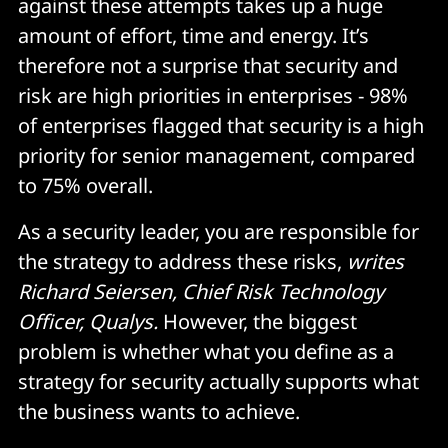
against these attempts takes up a huge
amount of effort, time and energy. It’s
therefore not a surprise that security and
risk are high priorities in enterprises - 98%
of enterprises flagged that security is a high
priority for senior management, compared
to 75% overall.
As a security leader, you are responsible for
the strategy to address these risks,
writes
Richard Seiersen, Chief Risk Technology
Officer, Qualys.
However, the biggest
problem is whether what you define as a
strategy for security actually supports what
the business wants to achieve.