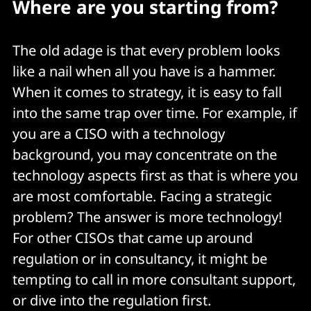
Where are you starting from?
The old adage is that every problem looks
like a nail when all you have is a hammer.
When it comes to strategy, it is easy to fall
into the same trap over time. For example, if
you are a CISO with a technology
background, you may concentrate on the
technology aspects first as that is where you
are most comfortable. Facing a strategic
problem? The answer is more technology!
For other CISOs that came up around
regulation or in consultancy, it might be
tempting to call in more consultant support,
or dive into the regulation first.