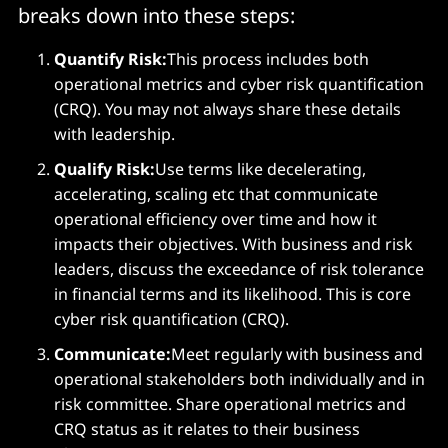
breaks down into these steps:
Quantify Risk:
This process includes both
operational metrics and cyber risk quantification
(CRQ). You may not always share these details
with leadership.
Qualify Risk:
Use terms like decelerating,
accelerating, scaling etc that communicate
operational efficiency over time and how it
impacts their objectives. With business and risk
leaders, discuss the exceedance of risk tolerance
in financial terms and its likelihood. This is core
cyber risk quantification (CRQ).
Communicate:
Meet regularly with business and
operational stakeholders both individually and in
risk committee. Share operational metrics and
CRQ status as it relates to their business