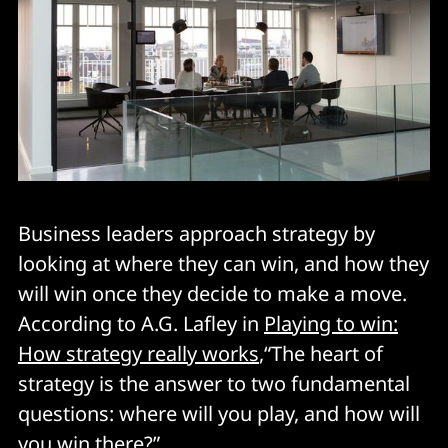
Business leaders approach strategy by
looking at where they can win, and how they
will win once they decide to make a move.
According to A.G. Lafley in
Playing to win:
How strategy really works
,“The heart of
strategy is the answer to two fundamental
questions: where will you play, and how will
you win there?”