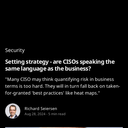
Content
Paint
Security
Setting strategy - are CISOs speaking the
same language as the business?
"Many CISO may think quantifying risk in business
terms is too hard. They will in turn fall back on taken-
for-granted 'best practices' like heat maps."
Richard Seiersen
Aug 28, 2024
-
5 min read