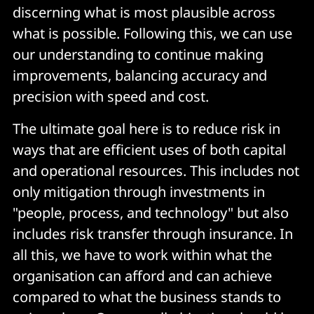
discerning what is most plausible across
what is possible. Following this, we can use
our understanding to continue making
improvements, balancing accuracy and
precision with speed and cost.
The ultimate goal here is to reduce risk in
ways that are efficient uses of both capital
and operational resources. This includes not
only mitigation through investments in
"people, process, and technology" but also
includes risk transfer through insurance. In
all this, we have to work within what the
organisation can afford and can achieve
compared to what the business stands to