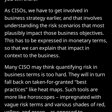
As CISOs, we have to get involved in
business strategy earlier, and that involves
understanding the risk scenarios that most
plausibly impact those business objectives.
This has to be expressed in monetary terms,
so that we can explain that impact in
context to the business.
Many CISO may think quantifying risk in
business terms is too hard. They will in turn
fall back on taken-for-granted "best
practices" like heat maps. Such tools are
more like horoscopes – impregnated with
vague risk terms and various shades of red,
yellow, and green – as opposed to