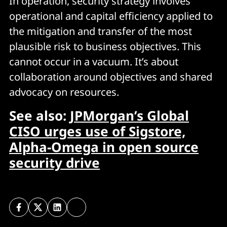
In operation, security strategy involves
operational and capital efficiency applied to
the mitigation and transfer of the most
plausible risk to business objectives. This
cannot occur in a vacuum. It’s about
collaboration around objectives and shared
advocacy on resources.
See also:
JPMorgan’s Global
CISO urges use of Sigstore,
Alpha-Omega in open source
security drive