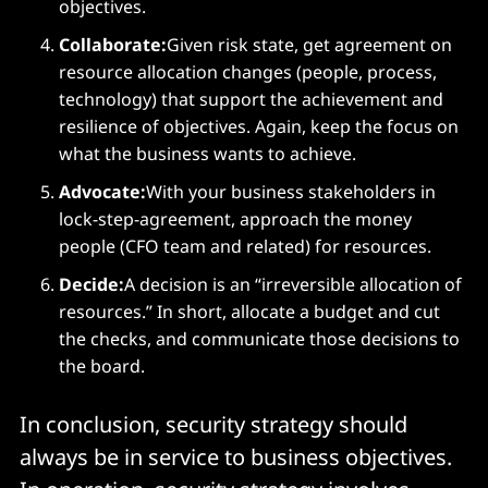
objectives.
Collaborate:
Given risk state, get agreement on
resource allocation changes (people, process,
technology) that support the achievement and
resilience of objectives. Again, keep the focus on
what the business wants to achieve.
Advocate:
With your business stakeholders in
lock-step-agreement, approach the money
people (CFO team and related) for resources.
Decide:
A decision is an “irreversible allocation of
resources.” In short, allocate a budget and cut
the checks, and communicate those decisions to
the board.
In conclusion, security strategy should
always be in service to business objectives.