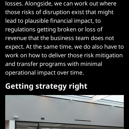
losses. Alongside, we can work out where
those risks of disruption exist that might
lead to plausible financial impact, to
regulations getting broken or loss of
revenue that the business team does not
expect. At the same time, we do also have to
work on how to deliver those risk mitigation
and transfer programs with minimal
operational impact over time.
Getting strategy right