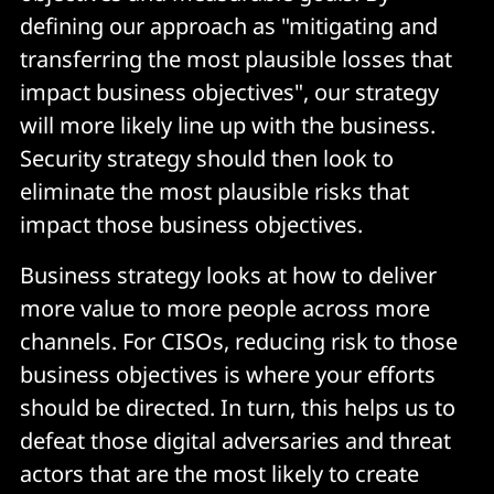
defining our approach as "mitigating and
transferring the most plausible losses that
impact business objectives", our strategy
will more likely line up with the business.
Security strategy should then look to
eliminate the most plausible risks that
impact those business objectives.
Business strategy looks at how to deliver
more value to more people across more
channels. For CISOs, reducing risk to those
business objectives is where your efforts
should be directed. In turn, this helps us to
defeat those digital adversaries and threat
actors that are the most likely to create