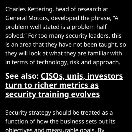
Charles Kettering, head of research at
General Motors, developed the phrase, “A
problem well stated is a problem half
solved.” For too many security leaders, this
is an area that they have not been taught, so
they will look at what they are familiar with
in terms of technology, risk and approach.
See also:
CISOs, unis, investors
turn to richer metrics as
security training evolves
Security strategy should be treated as a
function of how the business sets out its
objectives and measurable goals. By