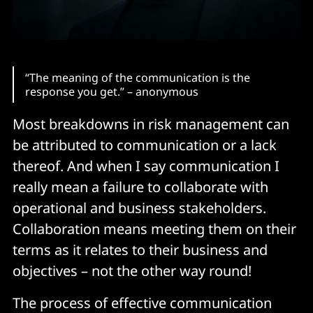
“The meaning of the communication is the
response you get.” – anonymous
Most breakdowns in risk management can
be attributed to communication or a lack
thereof. And when I say communication I
really mean a failure to collaborate with
operational and business stakeholders.
Collaboration means meeting them on their
terms as it relates to their business and
objectives – not the other way round!
The process of effective communication