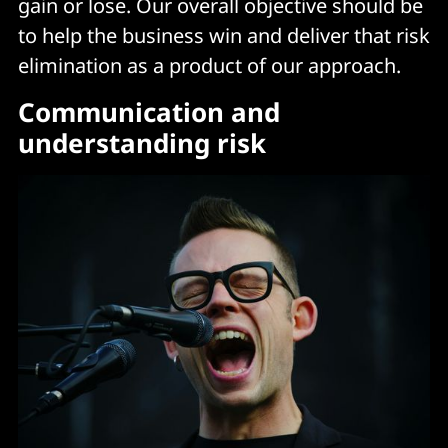
gain or lose. Our overall objective should be
to help the business win and deliver that risk
elimination as a product of our approach.
Communication and
understanding risk