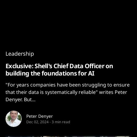
Content
Paint
Leadership
Exclusive: Shell's Chief Data Officer on
building the foundations for AI
"For years companies have been struggling to ensure
that their data is systematically reliable" writes Peter
Denyer. But...
Peter Denyer
Dec 02, 2024
-
3 min read