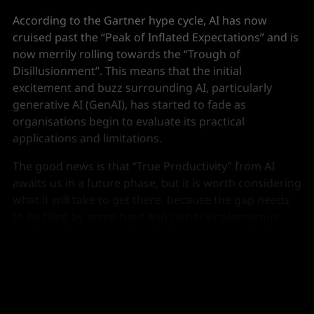
According to the Gartner hype cycle, AI has now
cruised past the “Peak of Inflated Expectations” and is
now merrily rolling towards the “Trough of
Disillusionment”. This means that the initial
excitement and buzz surrounding AI, particularly
generative AI (GenAI), has started to fade as
organisations begin to evaluate its practical
applications and limitations.
The good news is that “True Productivity” from AI
awaits us in a future phase, but it is worth considering
what it will take to get there, because the gap needs
to be filled by some hard and rather unglamorous
work creating strong foundations. Fortunately, this
won’t just benefit AI...