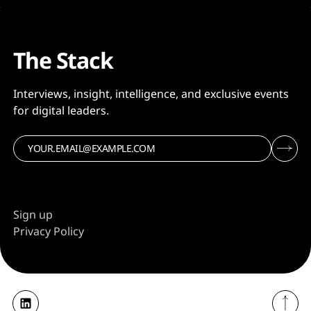
The Stack
Interviews, insight, intelligence, and exclusive events
for digital leaders.
Sign up
Privacy Policy