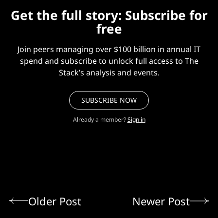
Get the full story: Subscribe for
free
Join peers managing over $100 billion in annual IT
spend and subscribe to unlock full access to The
Stack’s analysis and events.
SUBSCRIBE NOW
Already a member?
Sign in
Older Post
Newer Post