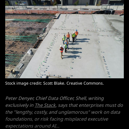
Stock image credit: 
Scott Blake
. Creative Commons. 
Peter Denyer, Chief Data Officer, Shell, writing
exclusively in
The Stack
, says that enterprises must do
the "lengthy, costly, and unglamorous" work on data
foundations, or risk facing misplaced executive
expectations around AI...