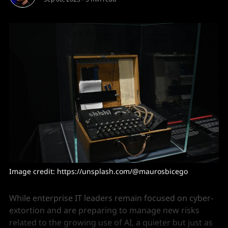
Image credit: https://unsplash.com/@maurosbicego
While enterprise IT leaders remain focused on cyber-
extortion and are preparing to manage new risks
related to the growing use of AI, a quieter but just as