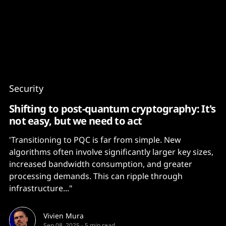
Content
Paint
Security
Shifting to post-quantum cryptography: It's
not easy, but we need to act
'Transitioning to PQC is far from simple. New
algorithms often involve significantly larger key sizes,
increased bandwidth consumption, and greater
processing demands. This can ripple through
infrastructure..."
Vivien Mura
Sep 08, 2025
-
5 min read