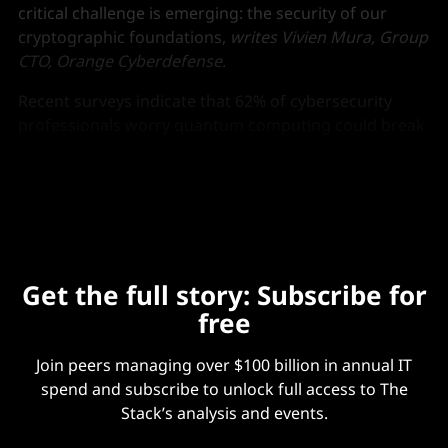
critical challenge is emerging: the security of our
cryptographic foundations,
writes Vivien Mura, Group
CTO, Orange Cyberdefense
.
Recent surveys indicate that 62% of cybersecurity
professionals worry quantum computing could break
today’s cryptography, yet just 5% of organisations
have a strategy for quantum-safe migration.
Get the full story: Subscribe for
free
Join peers managing over $100 billion in annual IT
spend and subscribe to unlock full access to The
Stack’s analysis and events.