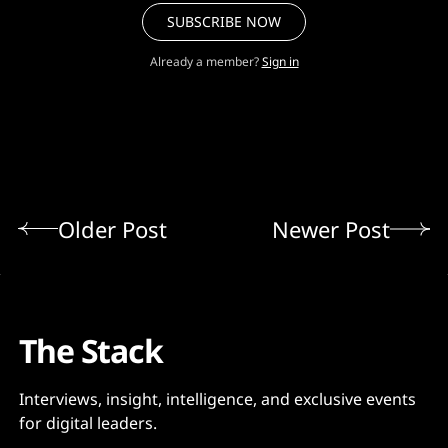
SUBSCRIBE NOW
Already a member?
Sign in
Older Post
Newer Post
The Stack
Interviews, insight, intelligence, and exclusive events
for digital leaders.