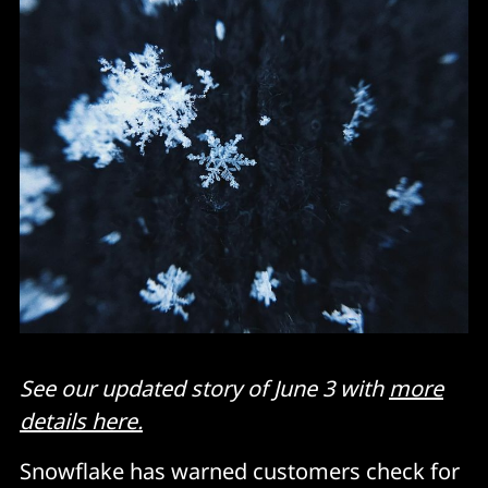
See our updated story of June 3 with
more
details here.
Snowflake has warned customers check for