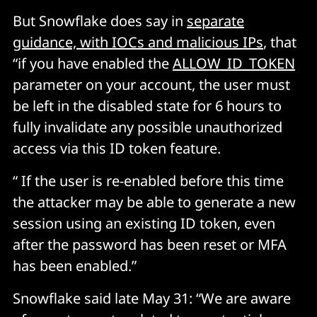
But Snowflake does say in
separate
guidance, with IOCs and malicious IPs
, that
“if you have enabled the
ALLOW_ID_TOKEN
parameter on your account, the user must
be left in the disabled state for 6 hours to
fully invalidate any possible unauthorized
access via this ID token feature.
“ If the user is re-enabled before this time
the attacker may be able to generate a new
session using an existing ID token, even
after the password has been reset or MFA
has been enabled.”
Snowflake said late May 31: “We are aware