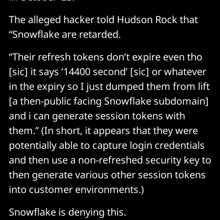
The alleged hacker told Hudson Rock that
“Snowflake are retarded.
“Their refresh tokens don’t expire even tho
[sic] it says ‘14400 second’ [sic] or whatever
in the expiry so I just dumped them from lift
[a then-public facing Snowflake subdomain]
and i can generate session tokens with
them.” (In short, it appears that they were
potentially able to capture login credentials
and then use a non-refreshed security key to
then generate various other session tokens
into customer environments.)
Snowflake is denying this.