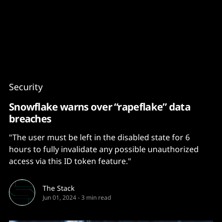
Content
Paint
Security
Snowflake warns over “rapeflake” data
breaches
"The user must be left in the disabled state for 6
hours to fully invalidate any possible unauthorized
access via this ID token feature."
The Stack
Jun 01, 2024
-
3 min read