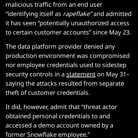
malicious traffic from an end user
“identifying itself as
rapeflake”
and admitted
it has seen “potentially unauthorized access
to certain customer accounts” since May 23.
The data platform provider denied any
production environment was compromised
nor employee credentials used to sidestep
security controls in a
statement
on May 31–
saying the attacks resulted from separate
theft of customer credentials.
It did, however, admit that “threat actor
obtained personal credentials to and
accessed a demo account owned by a
former Snowflake employee.”