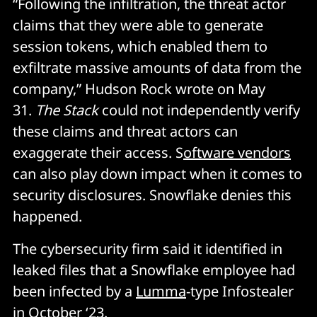
“Following the infiltration, the threat actor
claims that they were able to generate
session tokens, which enabled them to
exfiltrate massive amounts of data from the
company,” Hudson Rock wrote on May
31.
The Stack
could not independently verify
these claims and threat actors can
exaggerate their access. S
oftware vendors
can also play down impact when it comes to
security disclosures. Snowflake denies this
happened.
The cybersecurity firm said it identified in
leaked files that a Snowflake employee had
been infected by a
Lumma
-type Infostealer
in October ‘23.