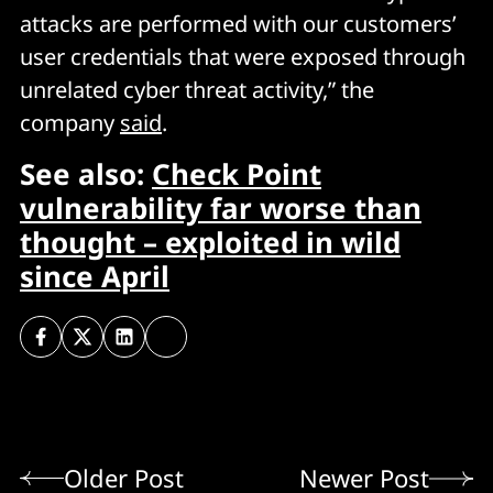
attacks are performed with our customers’
user credentials that were exposed through
unrelated cyber threat activity,” the
company
said
.
See also:
Check Point
vulnerability far worse than
thought – exploited in wild
since April
Older Post
Newer Post