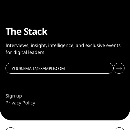
The Stack
Interviews, insight, intelligence, and exclusive events
for digital leaders.
Sign up
Privacy Policy