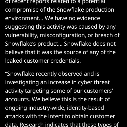
of recent reports related to a potential
compromise of the Snowflake production
environment… We have no evidence
suggesting this activity was caused by any
vulnerability, misconfiguration, or breach of
Snowflake’s product… Snowflake does not
believe that it was the source of any of the
leaked customer credentials.
“Snowflake recently observed and is
investigating an increase in cyber threat
activity targeting some of our customers’
accounts. We believe this is the result of
ongoing industry-wide, identity-based
attacks with the intent to obtain customer
data. Research indicates that these types of