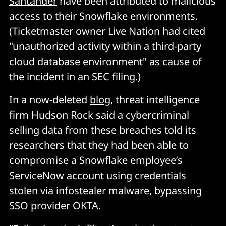
Santander
have been attributed to malicious
access to their Snowflake environments.
(Ticketmaster owner Live Nation had cited
"unauthorized activity within a third-party
cloud database environment" as cause of
the incident in an SEC filing.)
In a now-deleted
blog
, threat intelligence
firm Hudson Rock said a cybercriminal
selling data from these breaches told its
researchers that they had been able to
compromise a Snowflake employee’s
ServiceNow account using credentials
stolen via infostealer malware, bypassing
SSO provider OKTA.