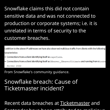
Snowflake claims this did not contain
sensitive data and was not connected to
production or corporate systems; i.e. it is
unrelated in terms of security to the
customer breaches.
From Snowflake's community guidance.
Snowflake breach: Cause of
Ticketmaster incident?
Recent data breaches at
Ticketmaster
and