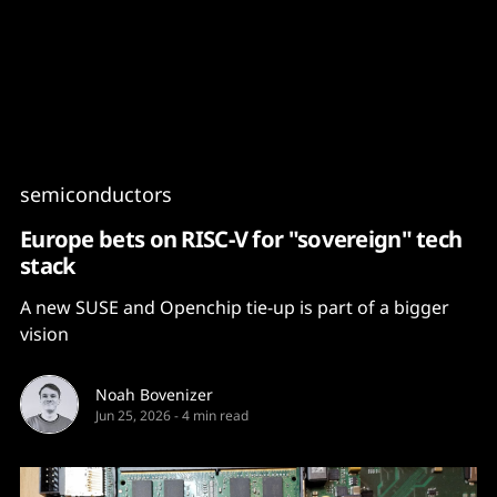
Content
Paint
semiconductors
Europe bets on RISC-V for "sovereign" tech
stack
A new SUSE and Openchip tie-up is part of a bigger
vision
Noah Bovenizer
Jun 25, 2026
-
4 min read