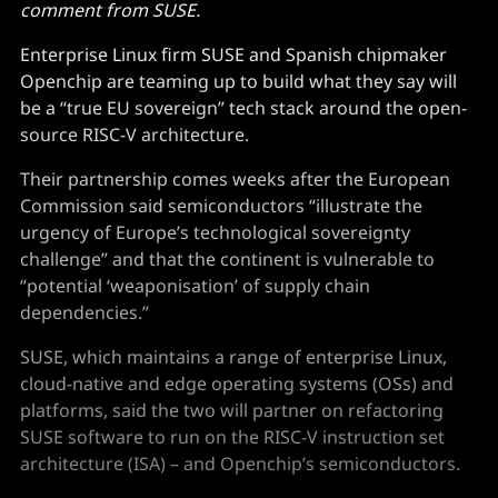
comment from SUSE.
Enterprise Linux firm SUSE and Spanish chipmaker
Openchip are teaming up to build what they say will
be a “true EU sovereign” tech stack around the open-
source RISC-V architecture.
Their partnership comes weeks after the European
Commission said semiconductors “illustrate the
urgency of Europe’s technological sovereignty
challenge” and that the continent is vulnerable to
“potential ‘weaponisation’ of supply chain
dependencies.”
SUSE, which maintains a range of enterprise Linux,
cloud-native and edge operating systems (OSs) and
platforms, said the two will partner on refactoring
SUSE software to run on the RISC-V instruction set
architecture (ISA) – and Openchip’s semiconductors.