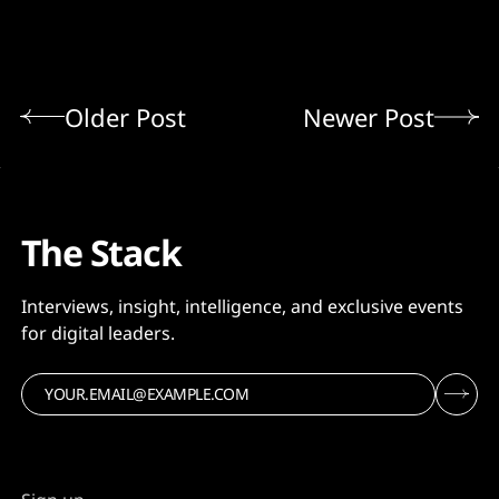
Older Post
Newer Post
The Stack
Interviews, insight, intelligence, and exclusive events
for digital leaders.