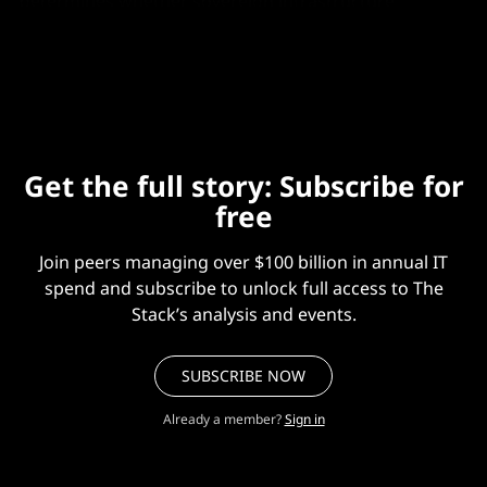
determines whether sovereign infrastructure
becomes a real deployment option or stays a policy
aspiration.”
Get the full story: Subscribe for
free
Join peers managing over $100 billion in annual IT
spend and subscribe to unlock full access to The
Stack’s analysis and events.
SUBSCRIBE NOW
Already a member?
Sign in