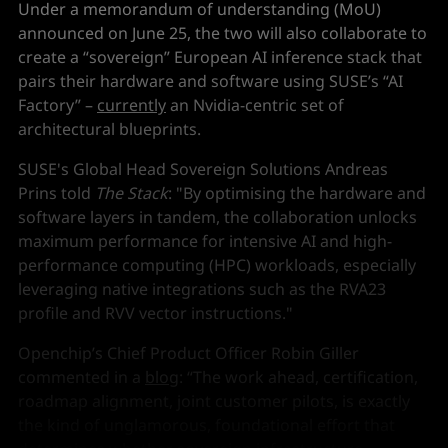
Under a memorandum of understanding (MoU)
announced on June 25, the two will also collaborate to
create a “sovereign” European AI inference stack that
pairs their hardware and software using SUSE’s “AI
Factory” –
currently
an Nvidia-centric set of
architectural blueprints.
SUSE's Global Head Sovereign Solutions Andreas
Prins told
The Stack
: "By optimising the hardware and
software layers in tandem, the collaboration unlocks
maximum performance for intensive AI and high-
performance computing (HPC) workloads, especially
leveraging native integrations such as the RVA23
profile and RVV vector instructions."
Openchip’s Chief Product Officer Robin Giller
commented in a
blog
: “The work ahead, certification,
roadmap alignment, joint customer pilots, is exactly
the kind of unglamorous, foundational effort that