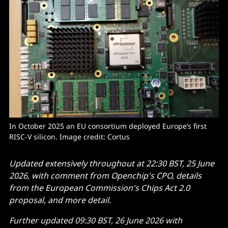
In October 2025 an EU consortium deployed Europe’s first 
RISC-V silicon. Image credit: Cortus
Updated extensively throughout at 22:30 BST, 25 June
2026, with comment from Openchip's CPO, details
from the European Commission's Chips Act 2.0
proposal, and more detail.
Further updated 09:30 BST, 26 June 2026 with