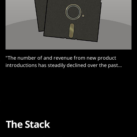
"The number of and revenue from new product
introductions has steadily declined over the past
decade."
The Stack