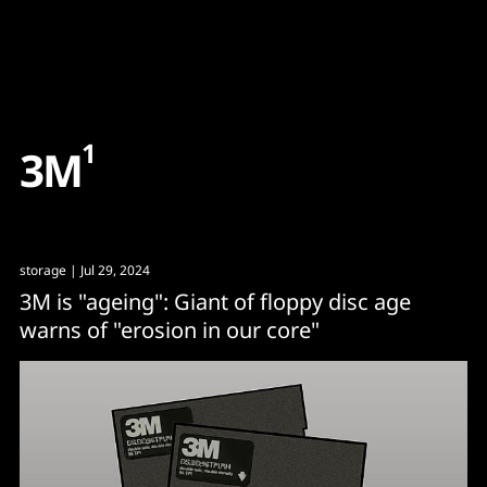
Content
Paint
1
3
M
storage
| Jul 29, 2024
3M is "ageing": Giant of floppy disc age
warns of "erosion in our core"