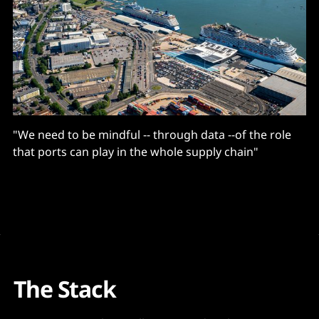
"We need to be mindful -- through data --of the role
that ports can play in the whole supply chain"
The Stack