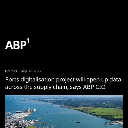
Content
Paint
1
A
B
P
Utilities
| Sep 07, 2022
Ports digitalisation project will open up data
across the supply chain, says ABP CIO