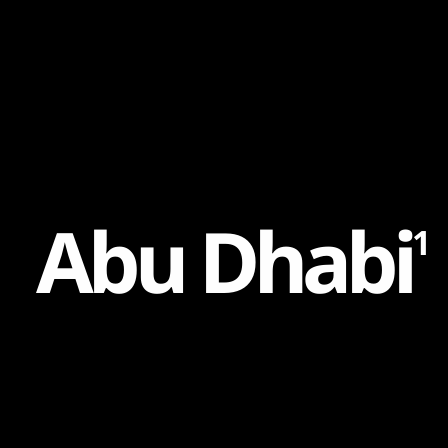
Content
Paint
A
b
u
D
h
a
b
i
1