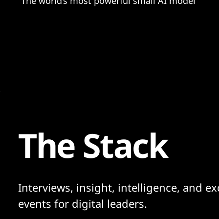
"The world’s most powerful small AI model"
The Stack
Interviews, insight, intelligence, and ex
events for digital leaders.