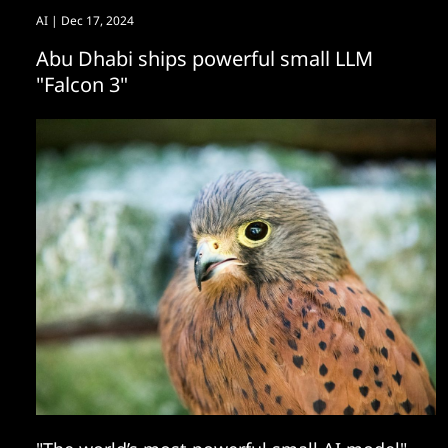
AI
| Dec 17, 2024
Abu Dhabi ships powerful small LLM
"Falcon 3"