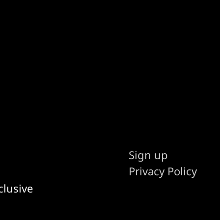
Sign up
Privacy Policy
clusive