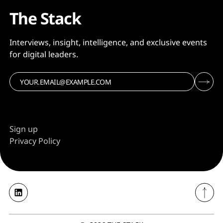
The Stack
Interviews, insight, intelligence, and exclusive events
for digital leaders.
Sign up
Privacy Policy