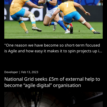
"One reason we have become so short-term focused
is Agile and how easy it makes it to spin projects up in
the cloud..."
Developer
| Feb 13, 2023
National Grid seeks £5m of external help to
become “agile digital” organisation