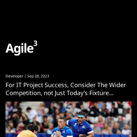
Content
Paint
3
A
g
i
l
e
Developer
| Sep 28, 2023
For IT Project Success, Consider The Wider
Competition, not Just Today’s Fixture...