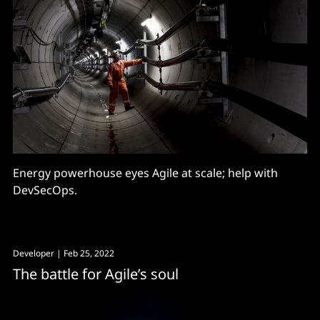
Energy powerhouse eyes Agile at scale; help with
DevSecOps.
Developer
| Feb 25, 2022
The battle for Agile’s soul