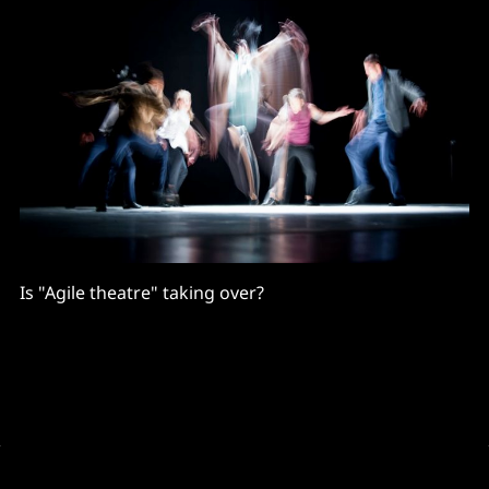
Is "Agile theatre" taking over?