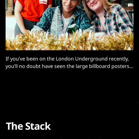
If you’ve been on the London Underground recently,
you’ll no doubt have seen the large billboard posters
advertising Crisis’ annual Christmas appeal to help the
homeless, writes Simon Clark, CEO, Aimar Foundation.
Since 1967, the charity has been supporting the most
disadvantaged in society at Christmas, helping to
The Stack