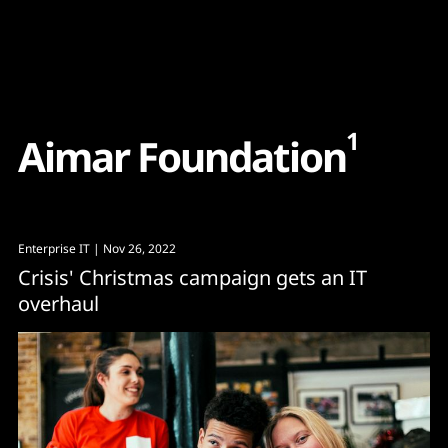
Content
Paint
1
A
i
m
a
r
F
o
u
n
d
a
t
i
o
n
Enterprise IT
| Nov 26, 2022
Crisis' Christmas campaign gets an IT
overhaul