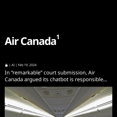
Content
Paint
1
A
i
r
C
a
n
a
d
a
|
AI
| Feb 19, 2024
In “remarkable” court submission, Air
Canada argued its chatbot is responsible...