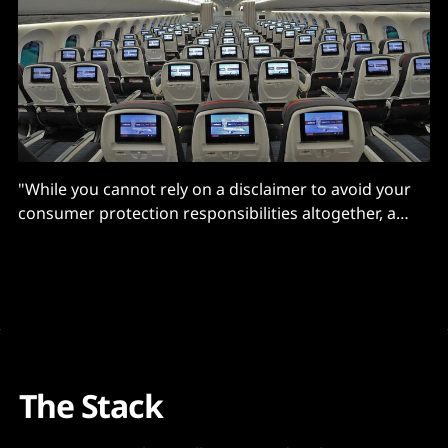
"While you cannot rely on a disclaimer to avoid your
consumer protection responsibilities altogether, a
clearly worded and conspicuous disclaimer goes a
long way to educating consumers..."
The Stack