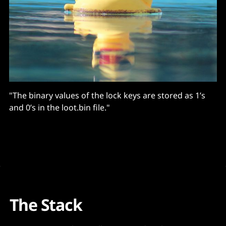
"The binary values of the lock keys are stored as 1’s
and 0’s in the loot.bin file."
The Stack