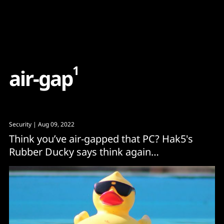
Content
Paint
1
a
i
r
-
g
a
p
Security
| Aug 09, 2022
Think you’ve air-gapped that PC? Hak5's
Rubber Ducky says think again…