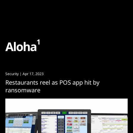
Content
Paint
1
A
l
o
h
a
Security
| Apr 17, 2023
Restaurants reel as POS app hit by
ransomware