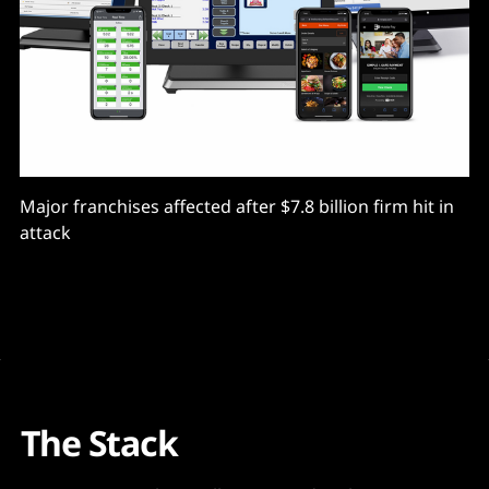
Major franchises affected after $7.8 billion firm hit in
attack
The Stack