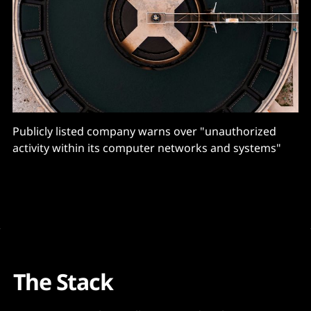
Publicly listed company warns over "unauthorized
activity within its computer networks and systems"
The Stack