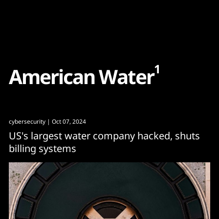
Content
Paint
1
A
m
e
r
i
c
a
n
W
a
t
e
r
cybersecurity
| Oct 07, 2024
US's largest water company hacked, shuts
billing systems