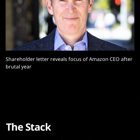
Shareholder letter reveals focus of Amazon CEO after
brutal year
The Stack