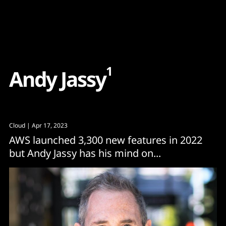
Content
Paint
1
A
n
d
y
J
a
s
s
y
Cloud
| Apr 17, 2023
AWS launched 3,300 new features in 2022
but Andy Jassy has his mind on...