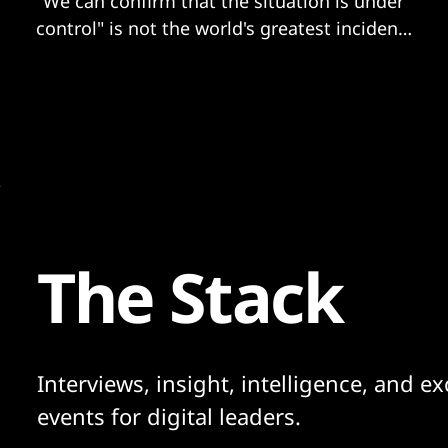
"We can confirm that the situation is under
control" is not the world's greatest incident
response report we've seen.
The Stack
Interviews, insight, intelligence, and ex
events for digital leaders.