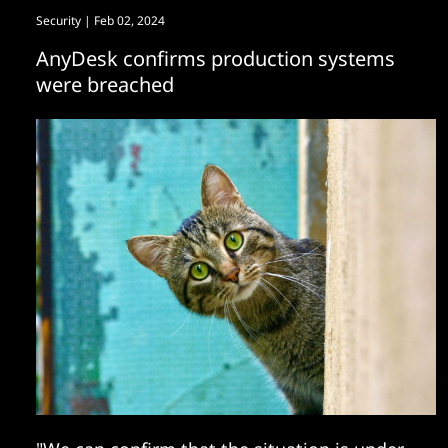
Security
| Feb 02, 2024
AnyDesk confirms production systems
were breached