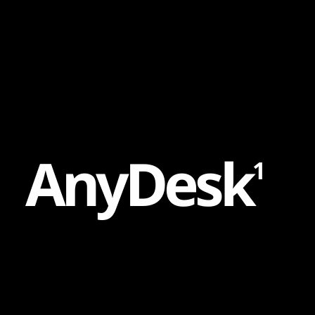
Content
Paint
A
n
y
D
e
s
k
1