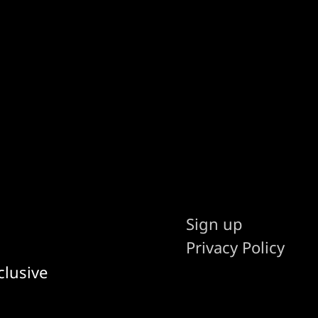
Sign up
Privacy Policy
clusive