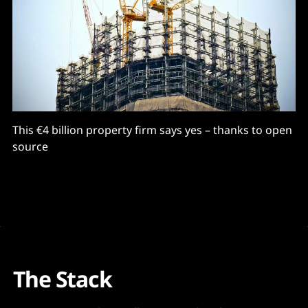
This €4 billion property firm says yes – thanks to open
source
The Stack