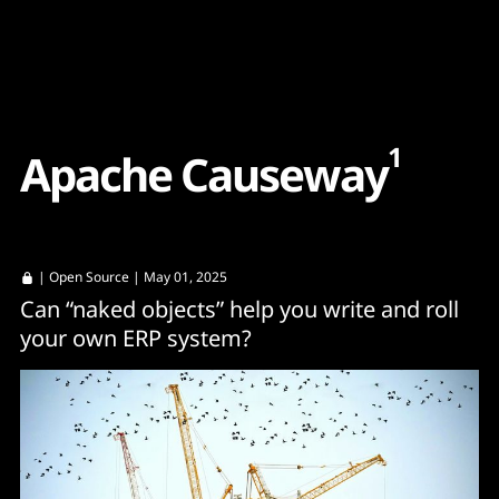
Content
Paint
1
A
p
a
c
h
e
C
a
u
s
e
w
a
y
|
Open Source
| May 01, 2025
Can “naked objects” help you write and roll
your own ERP system?