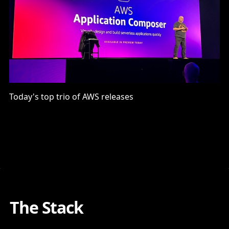
Today's top trio of AWS releases
The Stack