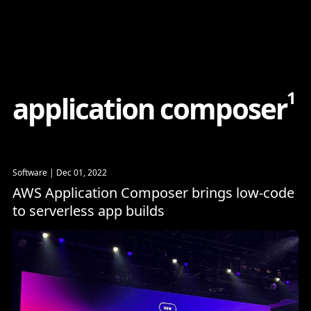
Content
Paint
1
a
p
p
l
i
c
a
t
i
o
n
c
o
m
p
o
s
e
r
Software
| Dec 01, 2022
AWS Application Composer brings low-code
to serverless app builds