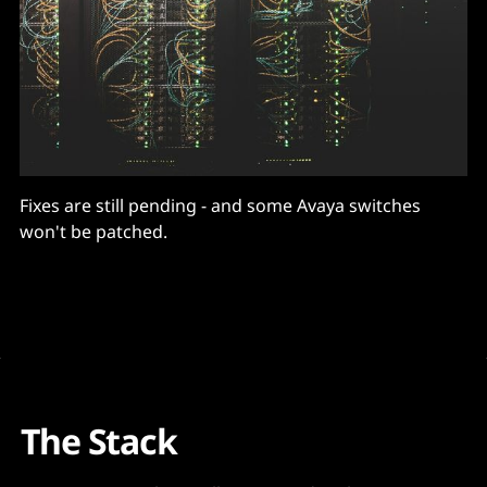
Fixes are still pending - and some Avaya switches
won't be patched.
The Stack