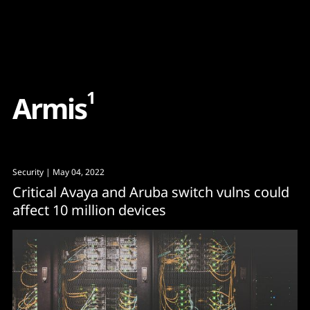
Content
Paint
1
A
r
m
i
s
Security
| May 04, 2022
Critical Avaya and Aruba switch vulns could
affect 10 million devices