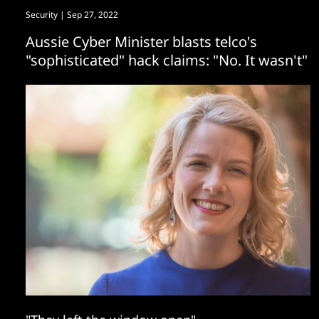
Security
| Sep 27, 2022
Aussie Cyber Minister blasts telco's
"sophisticated" hack claims: "No. It wasn't"