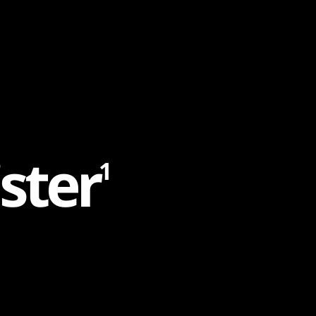
s
t
e
r
1