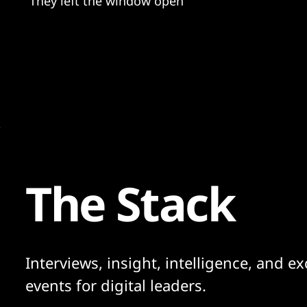
"They left the window open"
The Stack
Interviews, insight, intelligence, and ex
events for digital leaders.