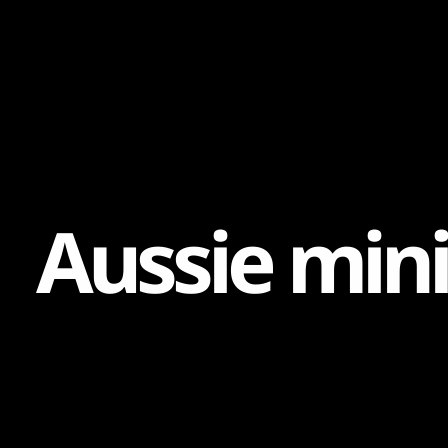
Content
Paint
A
u
s
s
i
e
m
i
n
i