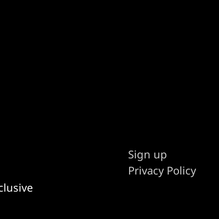
Sign up
Privacy Policy
clusive