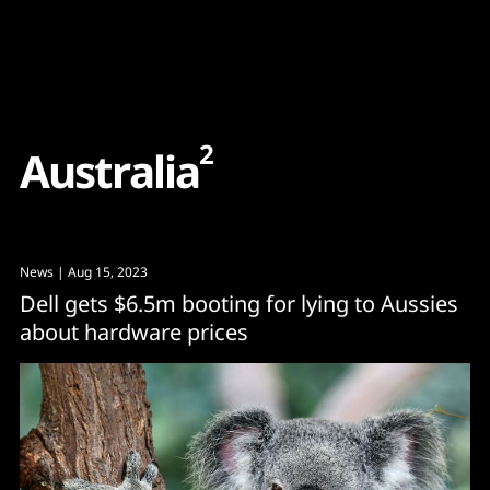
Content
Paint
2
A
u
s
t
r
a
l
i
a
News
| Aug 15, 2023
Dell gets $6.5m booting for lying to Aussies
about hardware prices