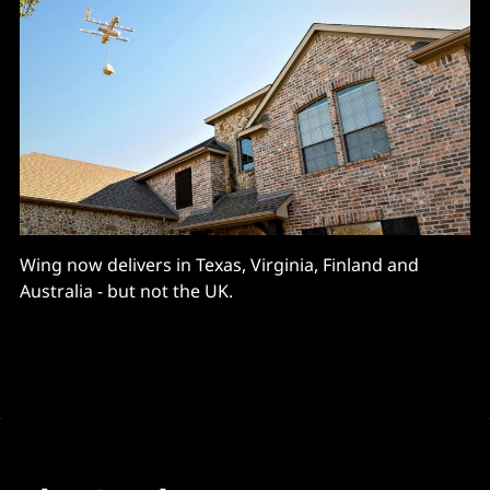
Wing now delivers in Texas, Virginia, Finland and
Australia - but not the UK.