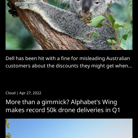
Dell has been hit with a fine for misleading Australian
customers about the discounts they might get when
buying a new monitor with their PC purchase
Cloud
| Apr 27, 2022
More than a gimmick? Alphabet's Wing
makes record 50k drone deliveries in Q1