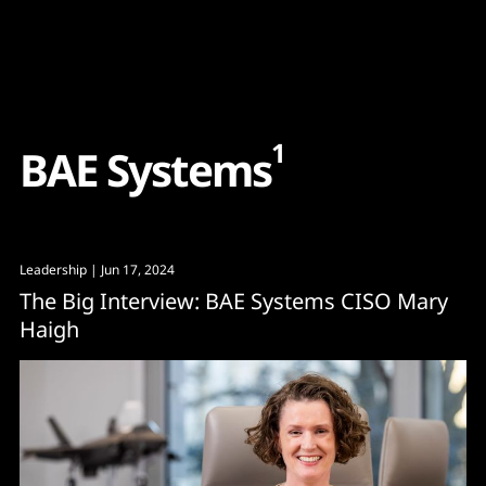
Content
Paint
1
B
A
E
S
y
s
t
e
m
s
Leadership
| Jun 17, 2024
The Big Interview: BAE Systems CISO Mary
Haigh