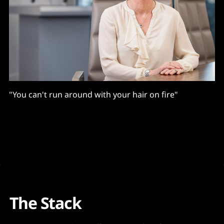
"You can't run around with your hair on fire"
The Stack