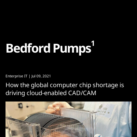
Content
Paint
1
B
e
d
f
o
r
d
P
u
m
p
s
Enterprise IT
| Jul 09, 2021
How the global computer chip shortage is
driving cloud-enabled CAD/CAM