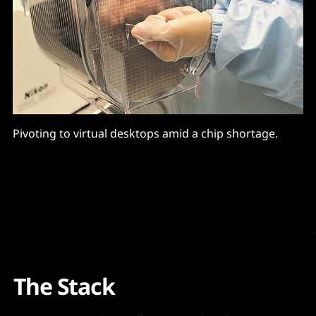
Pivoting to virtual desktops amid a chip shortage.
The Stack