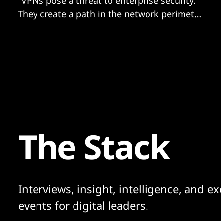
"VPNs pose a threat to enterprise security.
They create a path in the network perimeter
and provide access to network resources
after authentication..."
The Stack
Interviews, insight, intelligence, and ex
events for digital leaders.