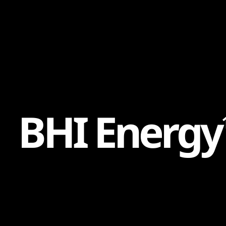
Content
Paint
B
H
I
E
n
e
r
g
y