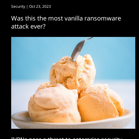
Security
| Oct 23, 2023
Was this the most vanilla ransomware
attack ever?