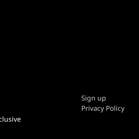
Sign up
Privacy Policy
clusive