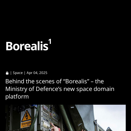
Content
Paint
1
B
o
r
e
a
l
i
s
|
Space
| Apr 04, 2025
Behind the scenes of “Borealis” – the
Ministry of Defence’s new space domain
platform