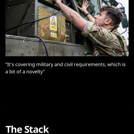
“It's covering military and civil requirements, which is
a bit of a novelty”
The Stack