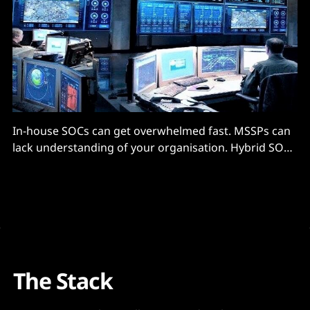
In-house SOCs can get overwhelmed fast. MSSPs can
lack understanding of your organisation. Hybrid SOCs
are...
The Stack