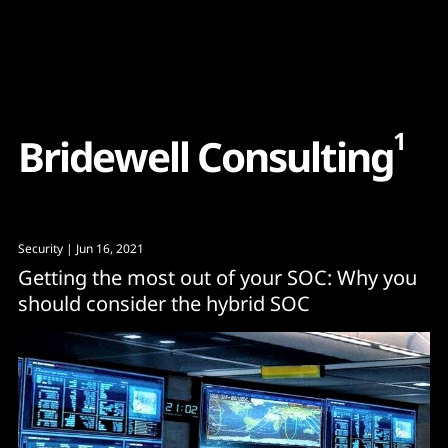
Content
Paint
1
B
r
i
d
e
w
e
l
l
C
o
n
s
u
l
t
i
n
g
Security
| Jun 16, 2021
Getting the most out of your SOC: Why you
should consider the hybrid SOC