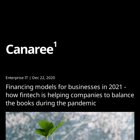
Content
Paint
1
C
a
n
a
r
e
e
Enterprise IT
| Dec 22, 2020
Financing models for businesses in 2021 -
how fintech is helping companies to balance
the books during the pandemic