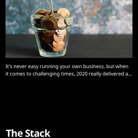
It’s never easy running your own business, but when
it comes to challenging times, 2020 really delivered a
blow to many entrepreneurs - including me, writes
Sara Green Brodersen, CEO, Canaree. In addition to
human suffering on a massive scale, Covid brought
unforeseen chaos to markets and disruption to
companies
The Stack