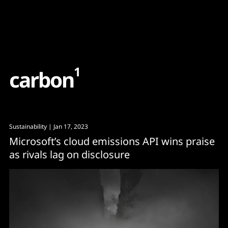
Content
Paint
1
c
a
r
b
o
n
Sustainability
| Jan 17, 2023
Microsoft’s cloud emissions API wins praise
as rivals lag on disclosure