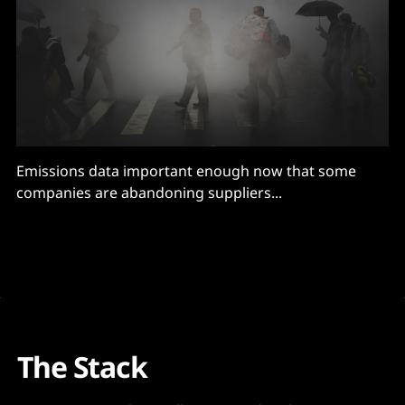
Emissions data important enough now that some
companies are abandoning suppliers...
The Stack