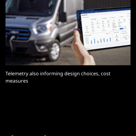
Telemetry also informing design choices, cost
measures