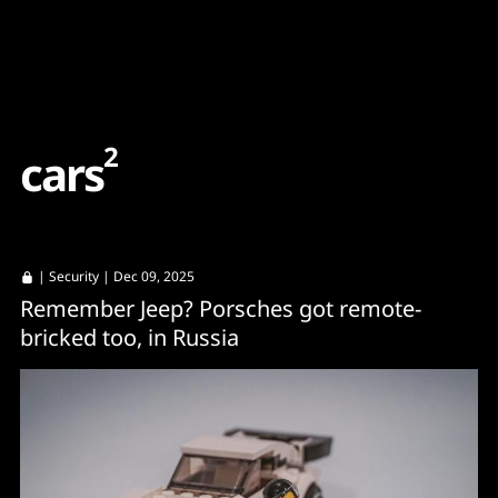
Content
Paint
2
c
a
r
s
|
Security
| Dec 09, 2025
Remember Jeep? Porsches got remote-
bricked too, in Russia