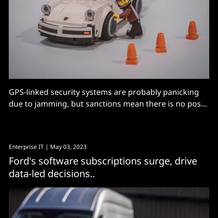
GPS-linked security systems are probably panicking
due to jamming, but sanctions mean there is no post
mortem coming.
Enterprise IT
| May 03, 2023
Ford's software subscriptions surge, drive
data-led decisions..