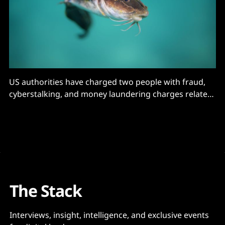
US authorities have charged two people with fraud,
cyberstalking, and money laundering charges related
to a massive catfishing operation
The Stack
Interviews, insight, intelligence, and exclusive events