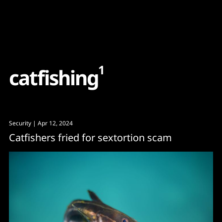
Content
Paint
1
c
a
t
f
i
s
h
i
n
g
Security
| Apr 12, 2024
Catfishers fried for sextortion scam