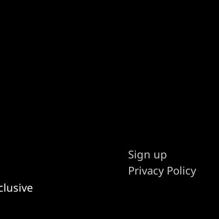
Sign up
Privacy Policy
clusive