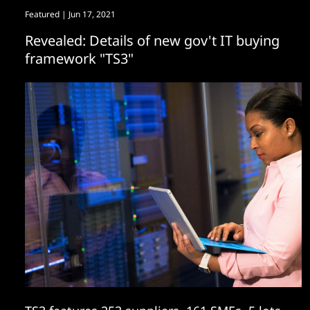
Featured
| Jun 17, 2021
Revealed: Details of new gov't IT buying
framework "TS3"