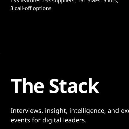
TS3 features 253 suppliers, 161 SMEs, 5 lots,
3 call-off options
The Stack
Interviews, insight, intelligence, and ex
events for digital leaders.