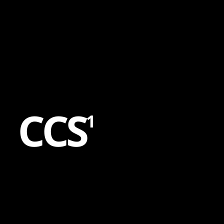
Content
Paint
C
C
S
1