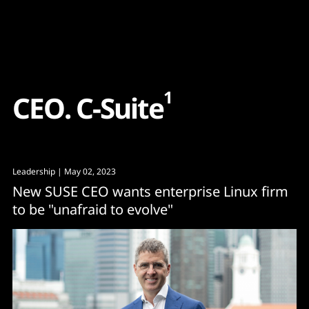
Content
Paint
1
C
E
O
.
C
-
S
u
i
t
e
Leadership
| May 02, 2023
New SUSE CEO wants enterprise Linux firm
to be "unafraid to evolve"