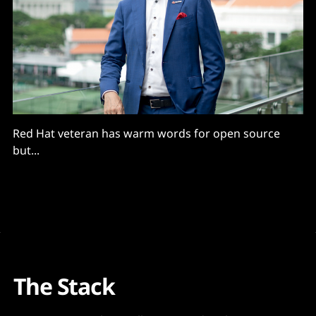
Red Hat veteran has warm words for open source
but...
The Stack