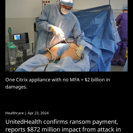
One Citrix appliance with no MFA = $2 billion in
damages.
Healthcare
| Apr 23, 2024
UnitedHealth confirms ransom payment,
reports $872 million impact from attack in