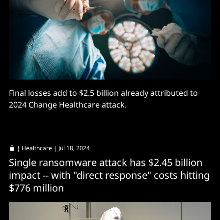
Final losses add to $2.5 billion already attributed to
2024 Change Healthcare attack.
|
Healthcare
| Jul 18, 2024
Single ransomware attack has $2.45 billion
impact -- with "direct response" costs hitting
$776 million