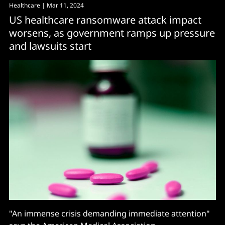
Healthcare
| Mar 11, 2024
US healthcare ransomware attack impact
worsens, as government ramps up pressure
and lawsuits start
"An immense crisis demanding immediate attention"