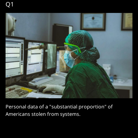
Q1
Personal data of a "substantial proportion" of
Americans stolen from systems.