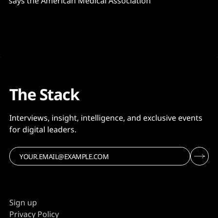
says the American Medical Association
The Stack
Interviews, insight, intelligence, and exclusive events
for digital leaders.
Sign up
Privacy Policy