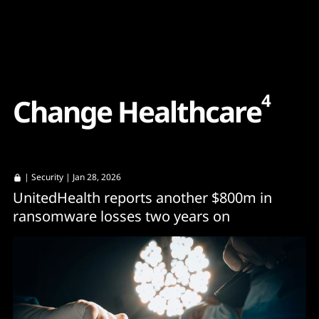
Content
Paint
4
C
h
a
n
g
e
H
e
a
l
t
h
c
a
r
e
|
Security
| Jan 28, 2026
UnitedHealth reports another $800m in
ransomware losses two years on