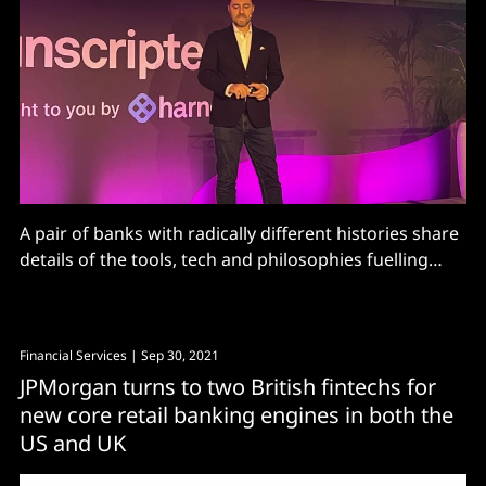
A pair of banks with radically different histories share
details of the tools, tech and philosophies fuelling
their digital journeys.
Financial Services
| Sep 30, 2021
JPMorgan turns to two British fintechs for
new core retail banking engines in both the
US and UK