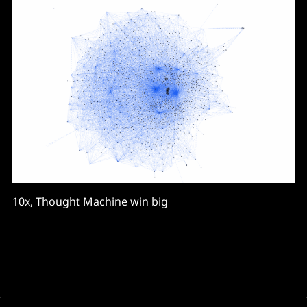
10x, Thought Machine win big