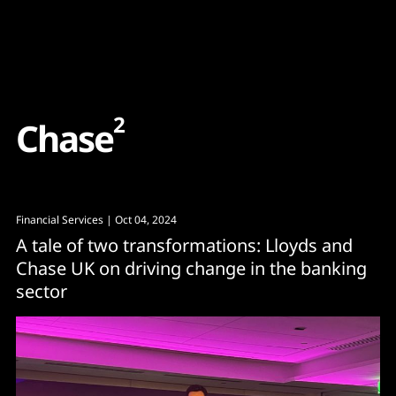
Content
Paint
2
C
h
a
s
e
Financial Services
| Oct 04, 2024
A tale of two transformations: Lloyds and
Chase UK on driving change in the banking
sector