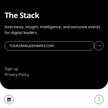
The Stack
Interviews, insight, intelligence, and exclusive events
for digital leaders.
Sign up
Privacy Policy