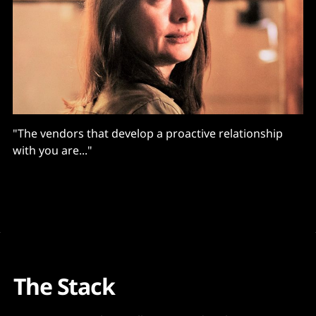
"The vendors that develop a proactive relationship
with you are..."
The Stack