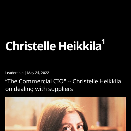
Content
Paint
1
C
h
r
i
s
t
e
l
l
e
H
e
i
k
k
i
l
a
Leadership
| May 24, 2022
“The Commercial CIO" -- Christelle Heikkila
on dealing with suppliers