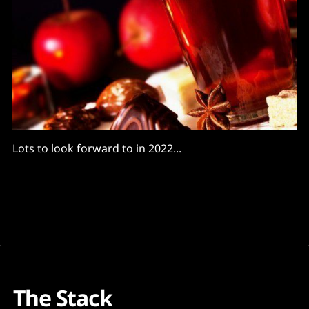
Lots to look forward to in 2022...
The Stack