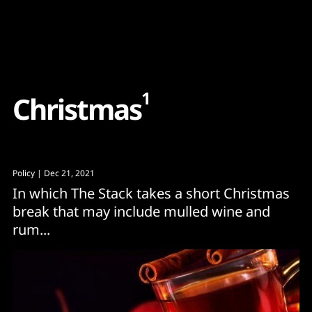
Content
Paint
1
C
h
r
i
s
t
m
a
s
Policy
| Dec 21, 2021
In which The Stack takes a short Christmas
break that may include mulled wine and
rum...