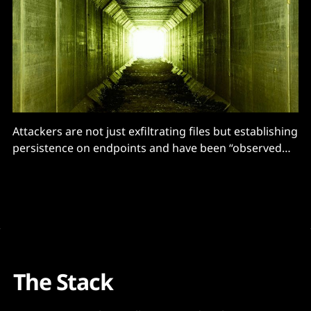
Attackers are not just exfiltrating files but establishing
persistence on endpoints and have been “observed
enumerating potential Active Directory assets with
domain reconnaissance tools"
The Stack