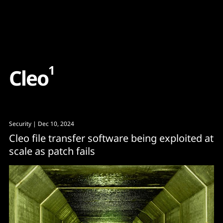
Content
Paint
1
C
l
e
o
Security
| Dec 10, 2024
Cleo file transfer software being exploited at
scale as patch fails