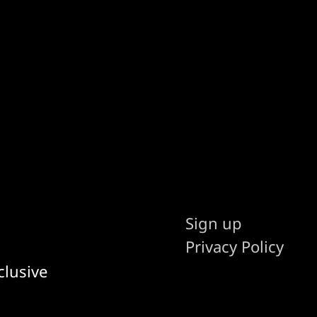
Sign up
Privacy Policy
clusive