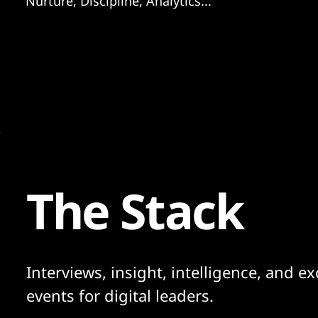
Nurture, Discipline, Analytics...
The Stack
Interviews, insight, intelligence, and ex
events for digital leaders.