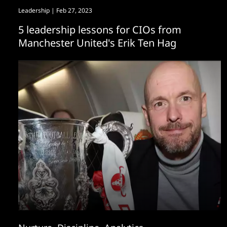
Leadership
| Feb 27, 2023
5 leadership lessons for CIOs from
Manchester United's Erik Ten Hag