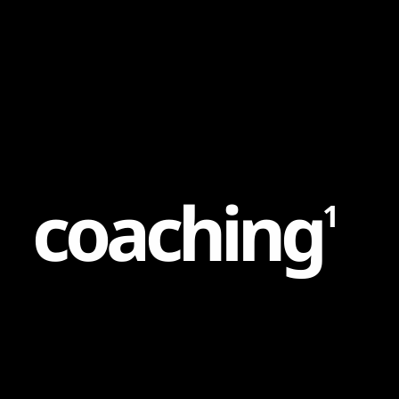
Content
Paint
c
o
a
c
h
i
n
g
1