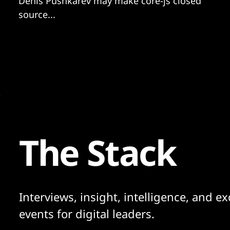
Denis Pushkarev may make core-js closed
source...
The Stack
Interviews, insight, intelligence, and ex
events for digital leaders.