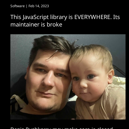
Software
| Feb 14, 2023
This JavaScript library is EVERYWHERE. Its
maintainer is broke