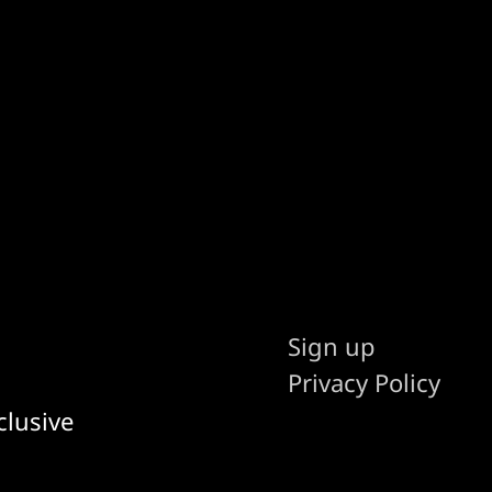
Sign up
Privacy Policy
clusive