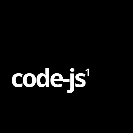
Content
Paint
c
o
d
e
-
j
s
1