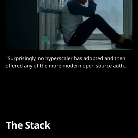
"Surprisingly, no hyperscaler has adopted and then
offered any of the more modern open source auth
solutions..."
The Stack