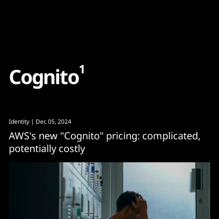
Content
Paint
1
C
o
g
n
i
t
o
Identity
| Dec 05, 2024
AWS's new "Cognito" pricing: complicated,
potentially costly