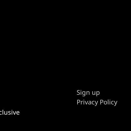
Sign up
Privacy Policy
clusive