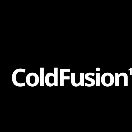
Content
Paint
C
o
l
d
F
u
s
i
o
n