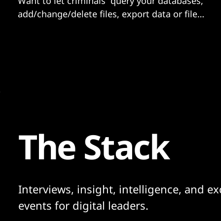
Want to let criminals “query your databases,
add/change/delete files, export data or files
off your server”? No, then you should
probably be paying close attention to
whether you are running Adobe ColdFusion
and if you are exposed...
The Stack
Interviews, insight, intelligence, and ex
events for digital leaders.