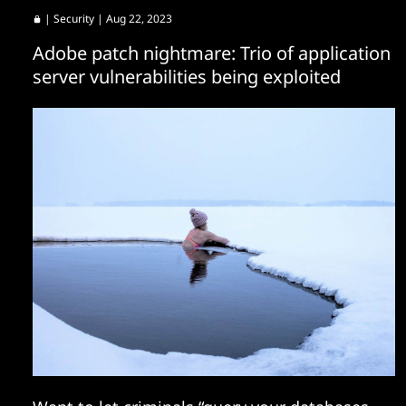
|
Security
| Aug 22, 2023
Adobe patch nightmare: Trio of application
server vulnerabilities being exploited